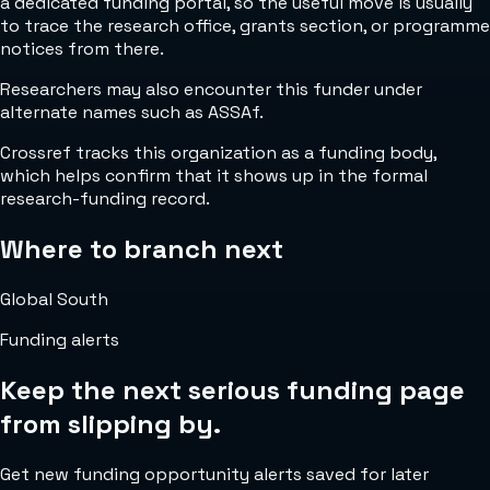
a dedicated funding portal, so the useful move is usually
to trace the research office, grants section, or programme
notices from there.
Researchers may also encounter this funder under
alternate names such as ASSAf.
Crossref tracks this organization as a funding body,
which helps confirm that it shows up in the formal
research-funding record.
Where to branch next
Global South
Funding alerts
Keep the next serious funding page
from slipping by.
Get new funding opportunity alerts saved for later