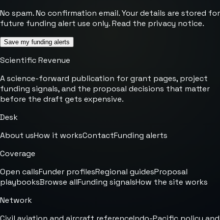
No spam. No confirmation email. Your details are stored for
future funding alert use only. Read the
privacy notice
.
Save my funding alerts
Scientific Revenue
A science-forward publication for grant pages, project
funding signals, and the proposal decisions that matter
before the draft gets expensive.
Desk
About us
How it works
Contact
Funding alerts
Coverage
Open calls
Funder profiles
Regional guides
Proposal
playbooks
Browse all
Funding signals
How the site works
Network
Civil aviation and aircraft reference
Indo-Pacific policy and