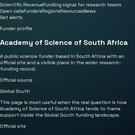
Scientific Revenue
Funding signal for research teams
Open calls
Funders
Regions
Resources
News
Get alerts
Funder profile
Academy of Science of South Africa
A public science funder based in South Africa with an
official site and a visible place in the wider research-
funding record.
Official source
Global South
This page is most useful when the real question is how
Academy of Science of South Africa tends to frame
support inside the Global South funding landscape.
Official site