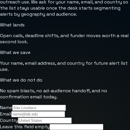
outreach use. We ask for your name, email, and country so
the list stays usable once the desk starts segmenting
alerts by geography and audience.
What lands
Open calls, deadline shifts, and funder moves worth a real
second look.
What we save
Your name, email address, and country for future alert list
use.
What we do not do
No spam blasts, no ad-audience handoff, and no
confirmation email today.
Name
Email
Country
Leave this field empty