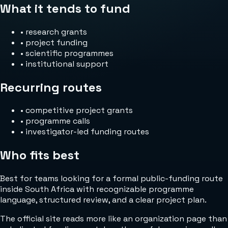
What it tends to fund
•
research grants
•
project funding
•
scientific programmes
•
institutional support
Recurring routes
•
competitive project grants
•
programme calls
•
investigator-led funding routes
Who fits best
Best for teams looking for a formal public-funding route
inside South Africa with recognizable programme
language, structured review, and a clear project plan.
The official site reads more like an organization page than