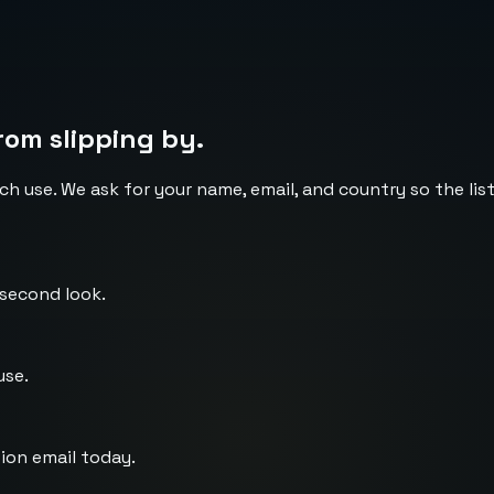
rom slipping by.
ch use. We ask for your name, email, and country so the li
 second look.
use.
ion email today.