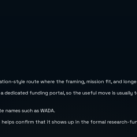
ion-style route where the framing, mission fit, and longer
 a dedicated funding portal, so the useful move is usually 
ate names such as WADA.
h helps confirm that it shows up in the formal research-fu