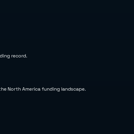
ding record.
the North America funding landscape.