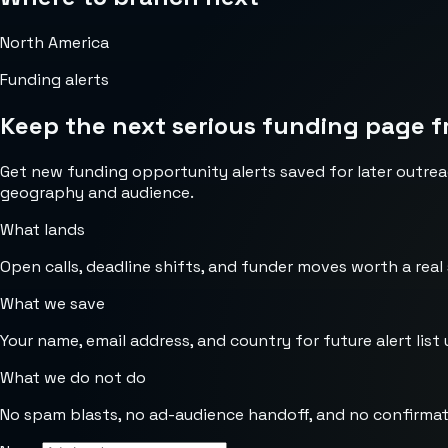
North America
Funding alerts
Keep the next serious funding page f
Get new funding opportunity alerts saved for later outrea
geography and audience.
What lands
Open calls, deadline shifts, and funder moves worth a real
What we save
Your name, email address, and country for future alert list 
What we do not do
No spam blasts, no ad-audience handoff, and no confirmat