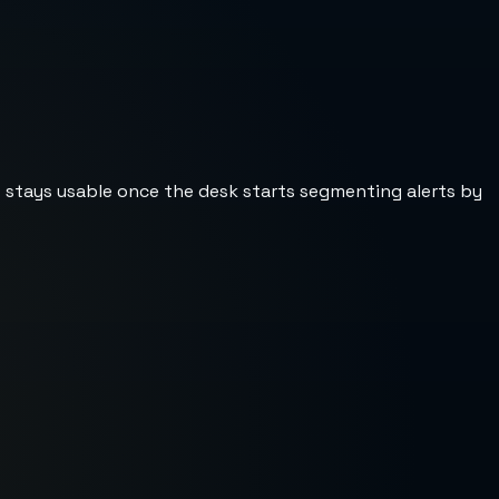
st stays usable once the desk starts segmenting alerts by