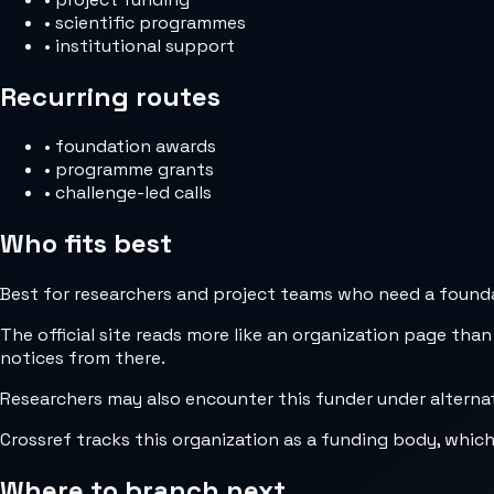
•
scientific programmes
•
institutional support
Recurring routes
•
foundation awards
•
programme grants
•
challenge-led calls
Who fits best
Best for researchers and project teams who need a foundat
The official site reads more like an organization page than
notices from there.
Researchers may also encounter this funder under altern
Crossref tracks this organization as a funding body, whic
Where to branch next