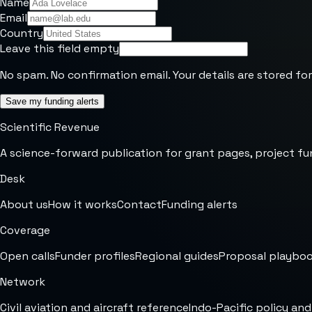
Name
Email
Country
Leave this field empty
No spam. No confirmation email. Your details are stored for
Save my funding alerts
Scientific Revenue
A science-forward publication for grant pages, project fu
Desk
About us
How it works
Contact
Funding alerts
Coverage
Open calls
Funder profiles
Regional guides
Proposal playbo
Network
Civil aviation and aircraft reference
Indo-Pacific policy and