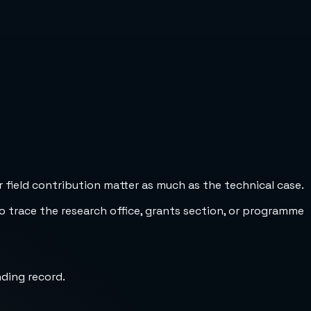
 field contribution matter as much as the technical case.
to trace the research office, grants section, or programme
nding record.