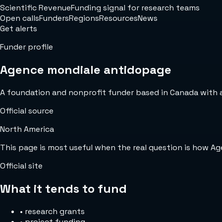
Scientific Revenue
Funding signal for research teams
Open calls
Funders
Regions
Resources
News
Get alerts
Funder profile
Agence mondiale antidopage
A foundation and nonprofit funder based in Canada with an 
Official source
North America
This page is most useful when the real question is how A
Official site
What it tends to fund
•
research grants
•
project funding