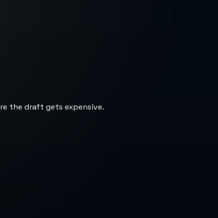
re the draft gets expensive.