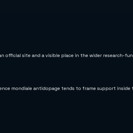
official site and a visible place in the wider research-fun
gence mondiale antidopage tends to frame support inside 