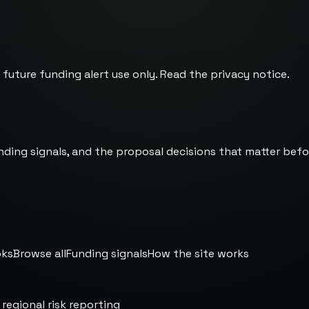
 future funding alert use only. Read the
privacy notice
.
nding signals, and the proposal decisions that matter befo
oks
Browse all
Funding signals
How the site works
 regional risk reporting