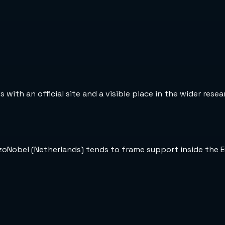
with an official site and a visible place in the wider rese
kzoNobel (Netherlands) tends to frame support inside the 