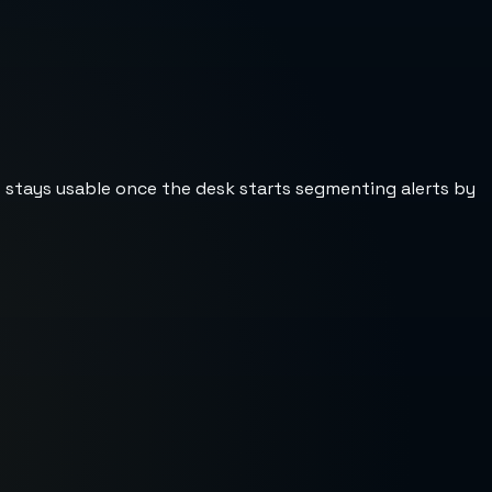
st stays usable once the desk starts segmenting alerts by