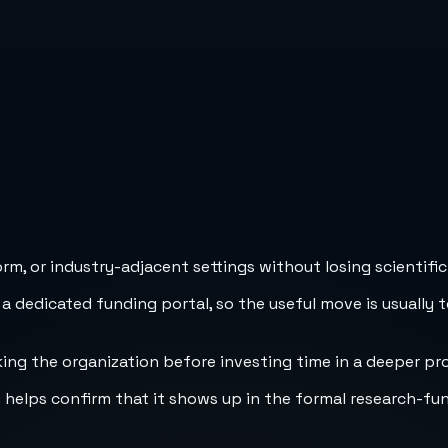
m, or industry-adjacent settings without losing scientific 
 a dedicated funding portal, so the useful move is usually 
cking the organization before investing time in a deeper pr
h helps confirm that it shows up in the formal research-fu