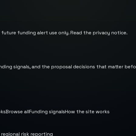
 future funding alert use only. Read the
privacy notice
.
nding signals, and the proposal decisions that matter befo
oks
Browse all
Funding signals
How the site works
 regional risk reporting