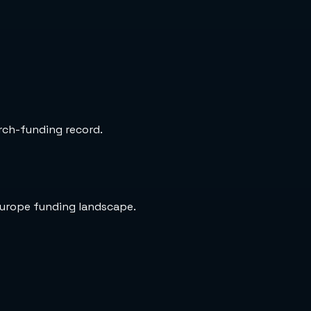
arch-funding record.
Europe funding landscape.