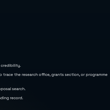
credibility.
to trace the research office, grants section, or programme
oposal search.
nding record.