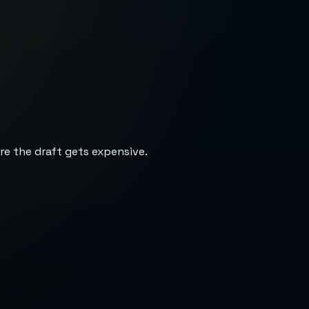
re the draft gets expensive.