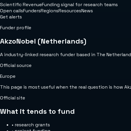
Scientific Revenue
Funding signal for research teams
Open calls
Funders
Regions
Resources
News
Get alerts
Funder profile
AkzoNobel (Netherlands)
A industry-linked research funder based in The Netherlands 
Official source
Europe
This page is most useful when the real question is how A
Official site
What it tends to fund
•
research grants
•
project funding