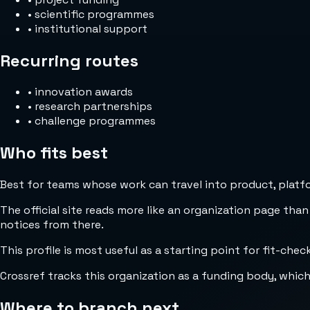
•
scientific programmes
•
institutional support
Recurring routes
•
innovation awards
•
research partnerships
•
challenge programmes
Who fits best
Best for teams whose work can travel into product, platfor
The official site reads more like an organization page than
notices from there.
This profile is most useful as a starting point for fit-che
Crossref tracks this organization as a funding body, whic
Where to branch next