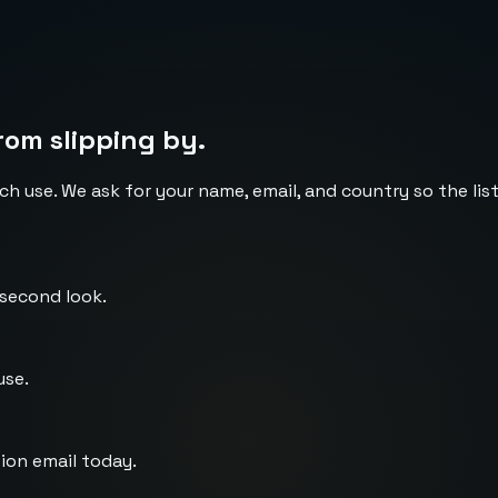
rom slipping by.
ch use. We ask for your name, email, and country so the li
 second look.
use.
ion email today.