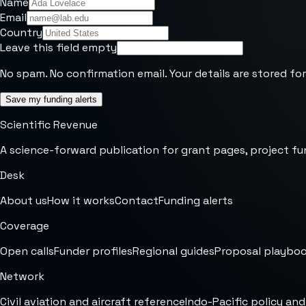
Name
Email
Country
Leave this field empty
No spam. No confirmation email. Your details are stored for
Save my funding alerts
Scientific Revenue
A science-forward publication for grant pages, project fu
Desk
About us
How it works
Contact
Funding alerts
Coverage
Open calls
Funder profiles
Regional guides
Proposal playbo
Network
Civil aviation and aircraft reference
Indo-Pacific policy and