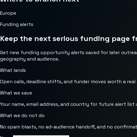
Europe
Funding alerts
Keep the next serious funding page f
Get new funding opportunity alerts saved for later outrea
geography and audience.
What lands
Open calls, deadline shifts, and funder moves worth a real
What we save
Your name, email address, and country for future alert list 
What we do not do
No spam blasts, no ad-audience handoff, and no confirmat