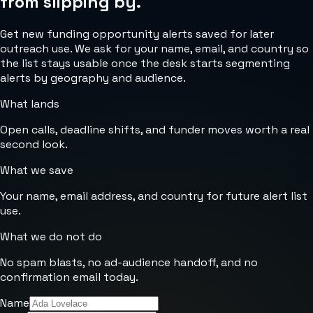
from slipping by.
Get new funding opportunity alerts saved for later
outreach use. We ask for your name, email, and country so
the list stays usable once the desk starts segmenting
alerts by geography and audience.
What lands
Open calls, deadline shifts, and funder moves worth a real
second look.
What we save
Your name, email address, and country for future alert list
use.
What we do not do
No spam blasts, no ad-audience handoff, and no
confirmation email today.
Name