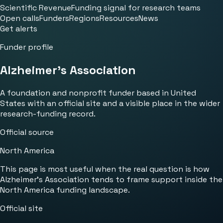
Scientific Revenue
Funding signal for research teams
Open calls
Funders
Regions
Resources
News
Get alerts
Funder profile
Alzheimer's Association
A foundation and nonprofit funder based in United
States with an official site and a visible place in the wider
research-funding record.
Official source
North America
This page is most useful when the real question is how
Alzheimer's Association tends to frame support inside the
North America funding landscape.
Official site