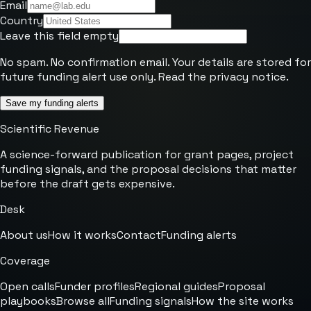
Email
Country
Leave this field empty
No spam. No confirmation email. Your details are stored for
future funding alert use only. Read the
privacy notice
.
Save my funding alerts
Scientific Revenue
A science-forward publication for grant pages, project
funding signals, and the proposal decisions that matter
before the draft gets expensive.
Desk
About us
How it works
Contact
Funding alerts
Coverage
Open calls
Funder profiles
Regional guides
Proposal
playbooks
Browse all
Funding signals
How the site works