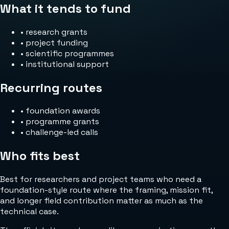
What it tends to fund
•
research grants
•
project funding
•
scientific programmes
•
institutional support
Recurring routes
•
foundation awards
•
programme grants
•
challenge-led calls
Who fits best
Best for researchers and project teams who need a
foundation-style route where the framing, mission fit,
and longer field contribution matter as much as the
technical case.