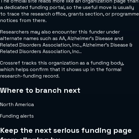
The official site reads more like an organization page than
a dedicated funding portal, so the useful move is usually
to trace the research office, grants section, or programme
notices from there.
Researchers may also encounter this funder under
alternate names such as AA, Alzheimer's Disease and
Related Disorders Association, Inc., Alzheimer's Disease &
Related Disorders Association, Inc..
Crossref tracks this organization as a funding body,
which helps confirm that it shows up in the formal
research-funding record.
Where to branch next
North America
Funding alerts
Keep the next serious funding page