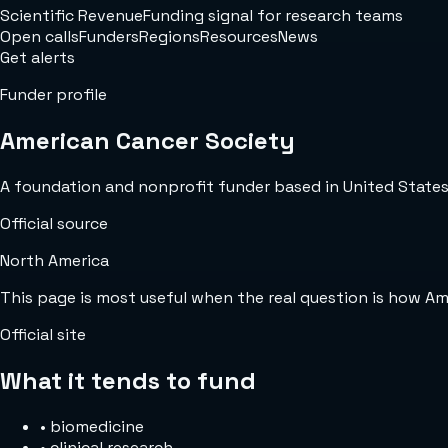
Scientific Revenue
Funding signal for research teams
Open calls
Funders
Regions
Resources
News
Get alerts
Funder profile
American Cancer Society
A foundation and nonprofit funder based in United States w
Official source
North America
This page is most useful when the real question is how A
Official site
What it tends to fund
•
biomedicine
•
clinical research