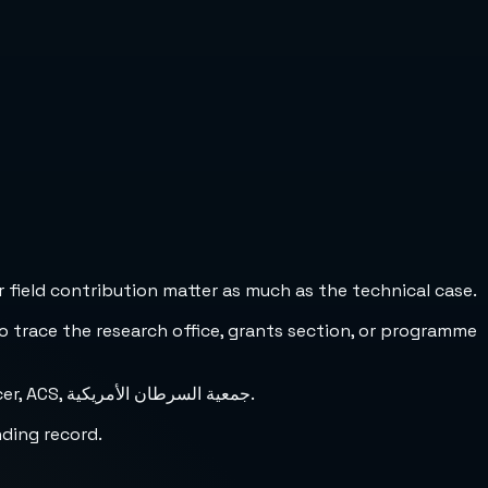
 field contribution matter as much as the technical case.
to trace the research office, grants section, or programme
Researchers may also encounter this funder under alternate names such as American Society for the Control of Cancer, ACS, جمعية السرطان الأمريكية.
nding record.