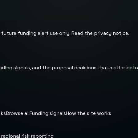
 future funding alert use only. Read the
privacy notice
.
nding signals, and the proposal decisions that matter befo
oks
Browse all
Funding signals
How the site works
 regional risk reporting