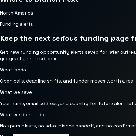
North America
Funding alerts
Keep the next serious funding page f
Get new funding opportunity alerts saved for later outrea
geography and audience.
What lands
Open calls, deadline shifts, and funder moves worth a real
What we save
Your name, email address, and country for future alert list 
What we do not do
No spam blasts, no ad-audience handoff, and no confirmat