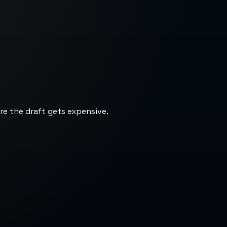
re the draft gets expensive.