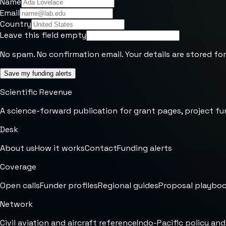
Name
Email
Country
Leave this field empty
No spam. No confirmation email. Your details are stored for
Save my funding alerts
Scientific Revenue
A science-forward publication for grant pages, project fu
Desk
About us
How it works
Contact
Funding alerts
Coverage
Open calls
Funder profiles
Regional guides
Proposal playbo
Network
Civil aviation and aircraft reference
Indo-Pacific policy and