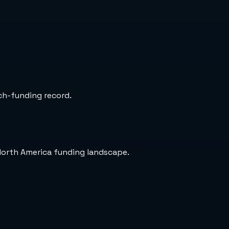
rch-funding record.
North America funding landscape.