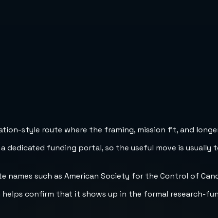
ion-style route where the framing, mission fit, and longer
 a dedicated funding portal, so the useful move is usually 
h helps confirm that it shows up in the formal research-fu