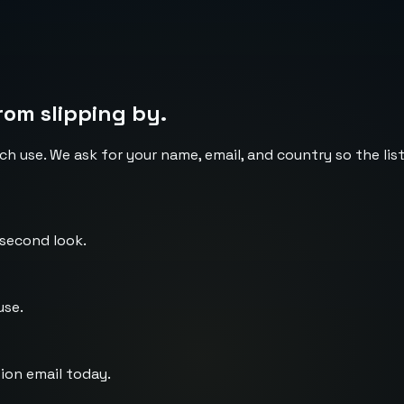
rom slipping by.
ch use. We ask for your name, email, and country so the li
 second look.
use.
ion email today.