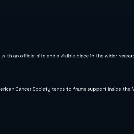
ith an official site and a visible place in the wider resea
merican Cancer Society tends to frame support inside the 