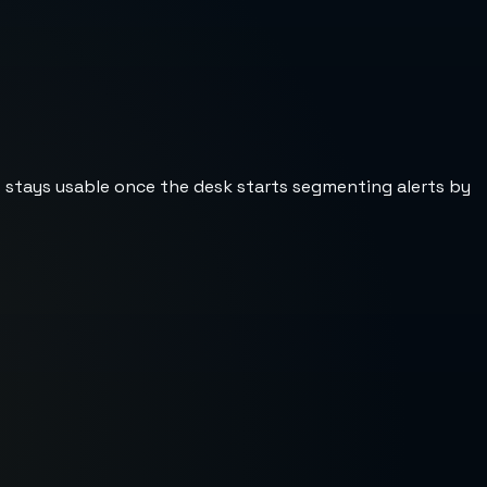
st stays usable once the desk starts segmenting alerts by