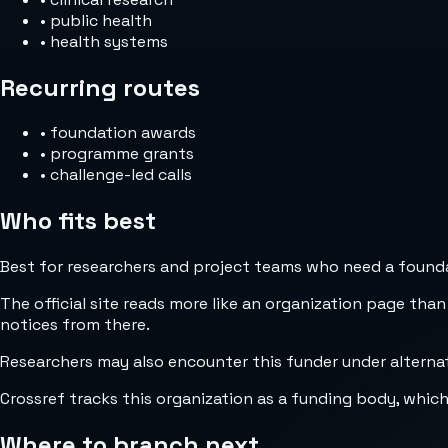
•
public health
•
health systems
Recurring routes
•
foundation awards
•
programme grants
•
challenge-led calls
Who fits best
Best for researchers and project teams who need a foundat
The official site reads more like an organization page than
notices from there.
Crossref tracks this organization as a funding body, whic
Where to branch next