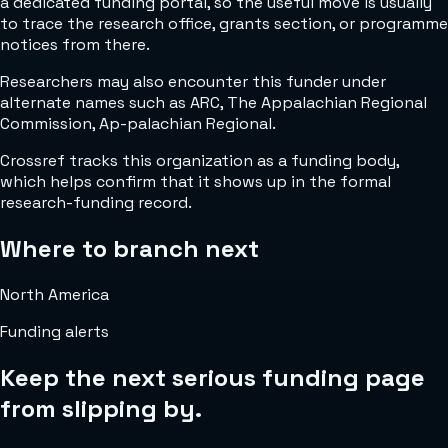
a dedicated funding portal, so the useful move is usually
to trace the research office, grants section, or programme
notices from there.
Researchers may also encounter this funder under
alternate names such as ARC, The Appalachian Regional
Commission, Ap-palachian Regional.
Crossref tracks this organization as a funding body,
which helps confirm that it shows up in the formal
research-funding record.
Where to branch next
North America
Funding alerts
Keep the next serious funding page
from slipping by.