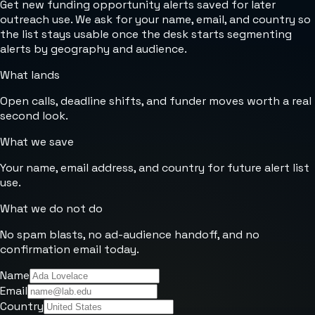
Get new funding opportunity alerts saved for later
outreach use. We ask for your name, email, and country so
the list stays usable once the desk starts segmenting
alerts by geography and audience.
What lands
Open calls, deadline shifts, and funder moves worth a real
second look.
What we save
Your name, email address, and country for future alert list
use.
What we do not do
No spam blasts, no ad-audience handoff, and no
confirmation email today.
Name
Email
Country