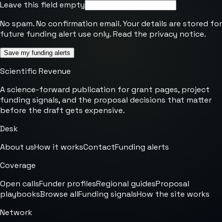
Leave this field empty
No spam. No confirmation email. Your details are stored for
future funding alert use only. Read the
privacy notice
.
Save my funding alerts
Scientific Revenue
A science-forward publication for grant pages, project
funding signals, and the proposal decisions that matter
before the draft gets expensive.
Desk
About us
How it works
Contact
Funding alerts
Coverage
Open calls
Funder profiles
Regional guides
Proposal
playbooks
Browse all
Funding signals
How the site works
Network