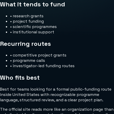
What it tends to fund
•
research grants
•
project funding
•
scientific programmes
•
institutional support
Recurring routes
•
competitive project grants
•
programme calls
•
investigator-led funding routes
Who fits best
Best for teams looking for a formal public-funding route
inside United States with recognizable programme
language, structured review, and a clear project plan.
The official site reads more like an organization page than