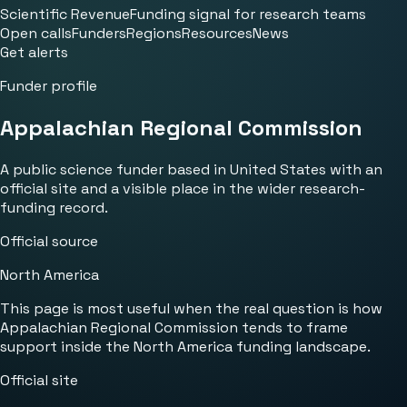
Scientific Revenue
Funding signal for research teams
Open calls
Funders
Regions
Resources
News
Get alerts
Funder profile
Appalachian Regional Commission
A public science funder based in United States with an
official site and a visible place in the wider research-
funding record.
Official source
North America
This page is most useful when the real question is how
Appalachian Regional Commission tends to frame
support inside the North America funding landscape.
Official site