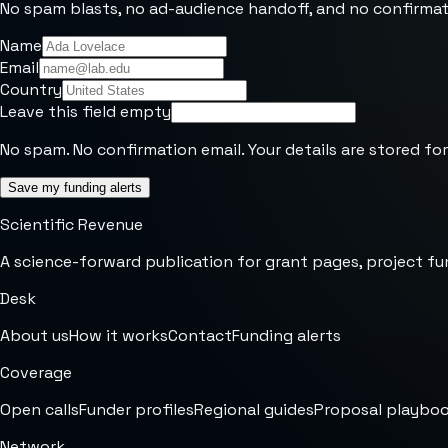
No spam blasts, no ad-audience handoff, and no confirmat
Name
Email
Country
Leave this field empty
No spam. No confirmation email. Your details are stored for
Save my funding alerts
Scientific Revenue
A science-forward publication for grant pages, project fu
Desk
About us
How it works
Contact
Funding alerts
Coverage
Open calls
Funder profiles
Regional guides
Proposal playbo
Network