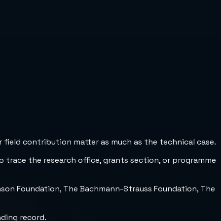
 field contribution matter as much as the technical case.
to trace the research office, grants section, or programme
inson Foundation, The Bachmann-Strauss Foundation, The
nding record.