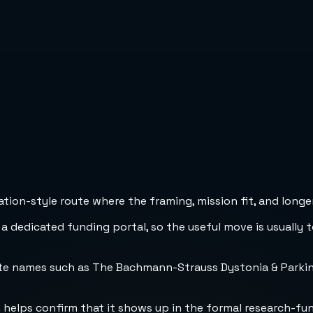
ion-style route where the framing, mission fit, and longer
 a dedicated funding portal, so the useful move is usually 
nate names such as The Bachmann-Strauss Dystonia & Park
h helps confirm that it shows up in the formal research-fu