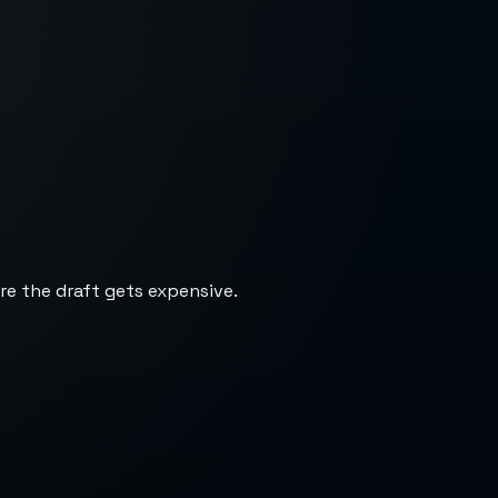
re the draft gets expensive.