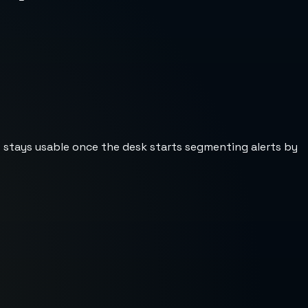
st stays usable once the desk starts segmenting alerts by