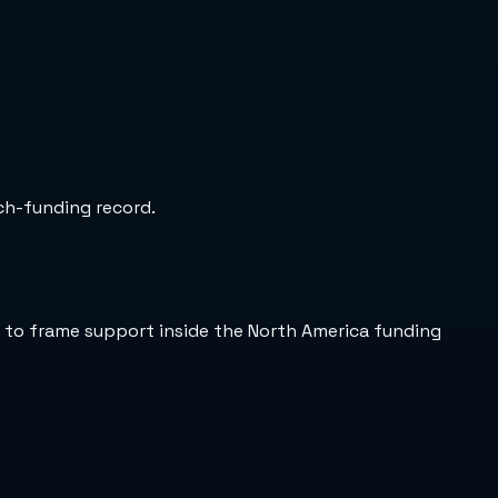
rch-funding record.
 to frame support inside the North America funding