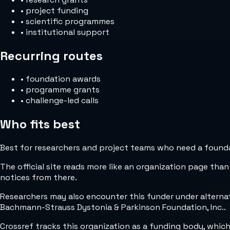
•
project funding
•
scientific programmes
•
institutional support
Recurring routes
•
foundation awards
•
programme grants
•
challenge-led calls
Who fits best
Best for researchers and project teams who need a foundat
The official site reads more like an organization page than
notices from there.
Researchers may also encounter this funder under alter
Bachmann-Strauss Dystonia & Parkinson Foundation, Inc..
Crossref tracks this organization as a funding body, whic