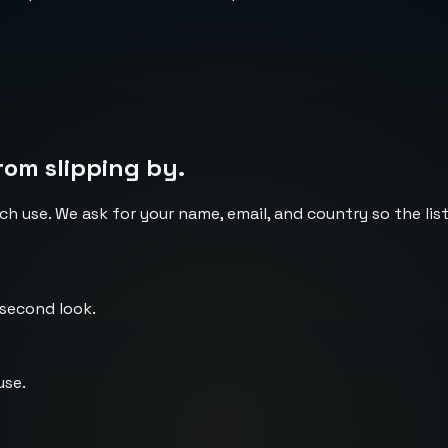
rom slipping by.
ch use. We ask for your name, email, and country so the li
 second look.
use.