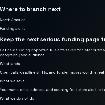
Where to branch next
North America
Funding alerts
Keep the next serious funding page f
Get new funding opportunity alerts saved for later outrea
geography and audience.
What lands
Open calls, deadline shifts, and funder moves worth a real
What we save
Your name, email address, and country for future alert list 
What we do not do