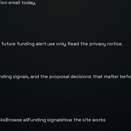
ion email today.
 future funding alert use only. Read the
privacy notice
.
nding signals, and the proposal decisions that matter befo
oks
Browse all
Funding signals
How the site works