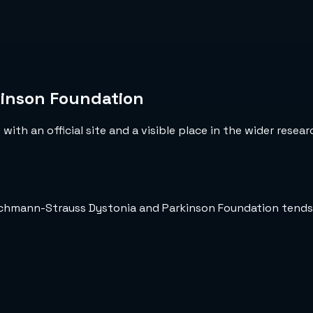
inson Foundation
ith an official site and a visible place in the wider resea
Bachmann-Strauss Dystonia and Parkinson Foundation tends