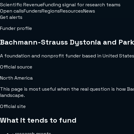
Scientific Revenue
Funding signal for research teams
Open calls
Funders
Regions
Resources
News
Get alerts
Funder profile
Bachmann-Strauss Dystonia and Park
A foundation and nonprofit funder based in United States w
Official source
North America
This page is most useful when the real question is how 
landscape.
Official site
What it tends to fund
•
research grants