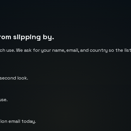
rom slipping by.
ch use. We ask for your name, email, and country so the li
 second look.
use.
ion email today.