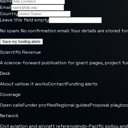
Name
Email
Country
Leave this field empty
No spam. No confirmation email. Your details are stored for
Save my funding alerts
Scientific Revenue
A science-forward publication for grant pages, project fu
Desk
About us
How it works
Contact
Funding alerts
Coverage
Open calls
Funder profiles
Regional guides
Proposal playbo
Network
Civil aviation and aircraft reference
Indo-Pacific policy and