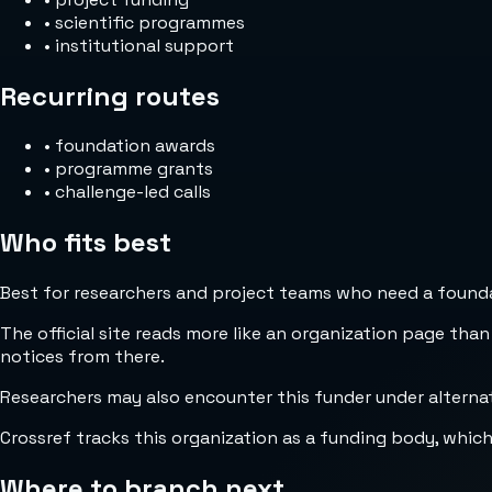
•
scientific programmes
•
institutional support
Recurring routes
•
foundation awards
•
programme grants
•
challenge-led calls
Who fits best
Best for researchers and project teams who need a foundat
The official site reads more like an organization page than
notices from there.
Researchers may also encounter this funder under alternat
Crossref tracks this organization as a funding body, whic
Where to branch next