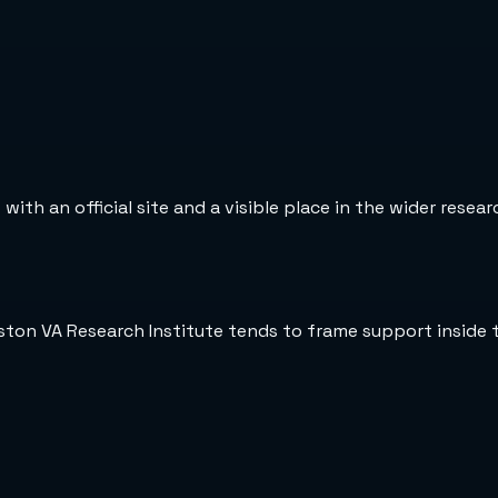
ith an official site and a visible place in the wider resea
oston VA Research Institute tends to frame support inside