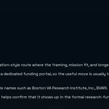
ion-style route where the framing, mission fit, and longer
 a dedicated funding portal, so the useful move is usually 
e names such as Boston VA Research Institute, Inc., BVARI.
h helps confirm that it shows up in the formal research-fu