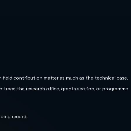
 field contribution matter as much as the technical case.
to trace the research office, grants section, or programme
nding record.