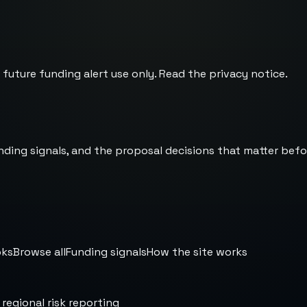
 future funding alert use only. Read the
privacy notice
.
nding signals, and the proposal decisions that matter befo
oks
Browse all
Funding signals
How the site works
 regional risk reporting