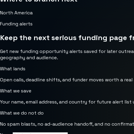
North America
Funding alerts
Keep the next serious funding page f
Get new funding opportunity alerts saved for later outrea
geography and audience.
What lands
Open calls, deadline shifts, and funder moves worth a real
What we save
Your name, email address, and country for future alert list 
What we do not do
No spam blasts, no ad-audience handoff, and no confirmat