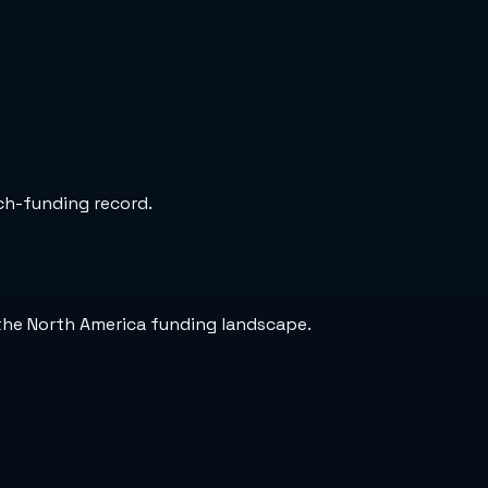
rch-funding record.
 the North America funding landscape.