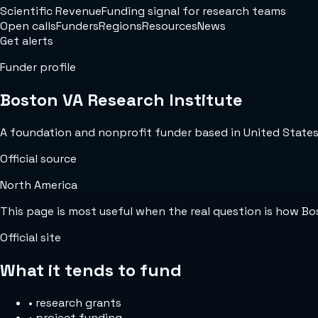
Scientific Revenue
Funding signal for research teams
Open calls
Funders
Regions
Resources
News
Get alerts
Funder profile
Boston VA Research Institute
A foundation and nonprofit funder based in United States w
Official source
North America
This page is most useful when the real question is how B
Official site
What it tends to fund
•
research grants
•
project funding