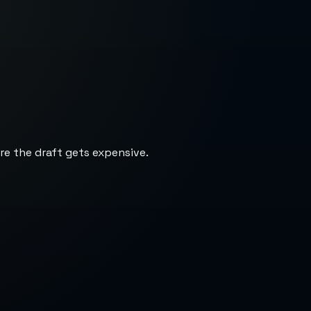
re the draft gets expensive.