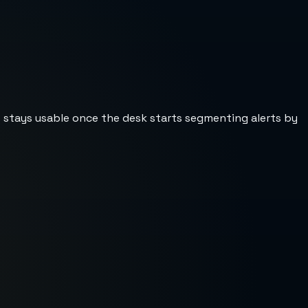
st stays usable once the desk starts segmenting alerts by