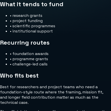
What it tends to fund
•
research grants
•
project funding
•
scientific programmes
•
institutional support
Recurring routes
•
foundation awards
•
programme grants
•
challenge-led calls
Who fits best
Best for researchers and project teams who need a
foundation-style route where the framing, mission fit,
and longer field contribution matter as much as the
technical case.