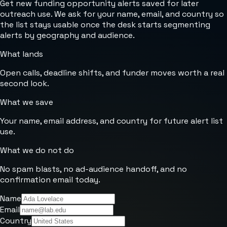
Get new funding opportunity alerts saved for later
outreach use. We ask for your name, email, and country so
the list stays usable once the desk starts segmenting
alerts by geography and audience.
What lands
Open calls, deadline shifts, and funder moves worth a real
second look.
What we save
Your name, email address, and country for future alert list
use.
What we do not do
No spam blasts, no ad-audience handoff, and no
confirmation email today.
Name
Email
Country