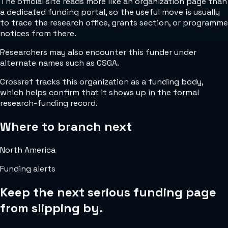
The official site reads more like an organization page than
a dedicated funding portal, so the useful move is usually
to trace the research office, grants section, or programme
notices from there.
Researchers may also encounter this funder under
alternate names such as CSGA.
Crossref tracks this organization as a funding body,
which helps confirm that it shows up in the formal
research-funding record.
Where to branch next
North America
Funding alerts
Keep the next serious funding page
from slipping by.