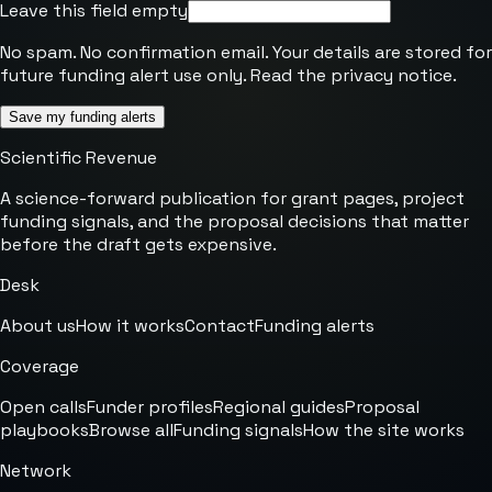
Leave this field empty
No spam. No confirmation email. Your details are stored for
future funding alert use only. Read the
privacy notice
.
Save my funding alerts
Scientific Revenue
A science-forward publication for grant pages, project
funding signals, and the proposal decisions that matter
before the draft gets expensive.
Desk
About us
How it works
Contact
Funding alerts
Coverage
Open calls
Funder profiles
Regional guides
Proposal
playbooks
Browse all
Funding signals
How the site works
Network