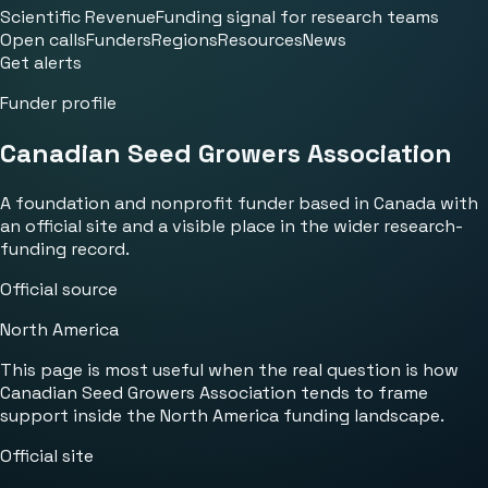
Scientific Revenue
Funding signal for research teams
Open calls
Funders
Regions
Resources
News
Get alerts
Funder profile
Canadian Seed Growers Association
A foundation and nonprofit funder based in Canada with
an official site and a visible place in the wider research-
funding record.
Official source
North America
This page is most useful when the real question is how
Canadian Seed Growers Association tends to frame
support inside the North America funding landscape.
Official site