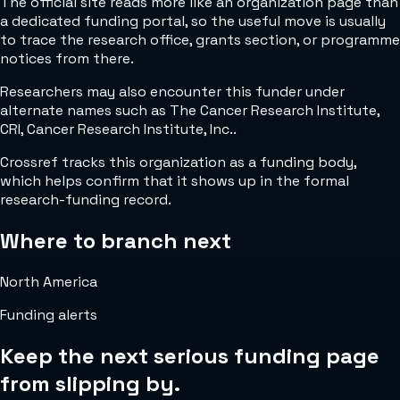
The official site reads more like an organization page than
a dedicated funding portal, so the useful move is usually
to trace the research office, grants section, or programme
notices from there.
Researchers may also encounter this funder under
alternate names such as The Cancer Research Institute,
CRI, Cancer Research Institute, Inc..
Crossref tracks this organization as a funding body,
which helps confirm that it shows up in the formal
research-funding record.
Where to branch next
North America
Funding alerts
Keep the next serious funding page
from slipping by.