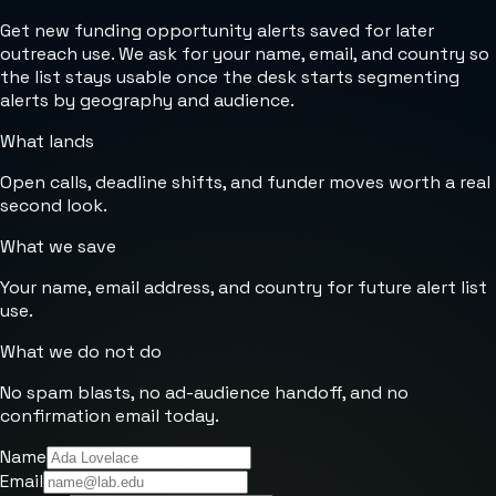
Get new funding opportunity alerts saved for later
outreach use. We ask for your name, email, and country so
the list stays usable once the desk starts segmenting
alerts by geography and audience.
What lands
Open calls, deadline shifts, and funder moves worth a real
second look.
What we save
Your name, email address, and country for future alert list
use.
What we do not do
No spam blasts, no ad-audience handoff, and no
confirmation email today.
Name
Email