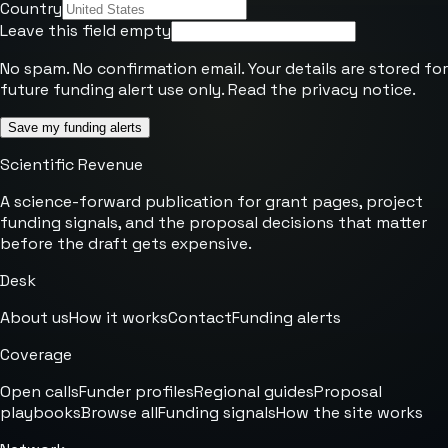
Country
Leave this field empty
No spam. No confirmation email. Your details are stored for
future funding alert use only. Read the
privacy notice
.
Save my funding alerts
Scientific Revenue
A science-forward publication for grant pages, project
funding signals, and the proposal decisions that matter
before the draft gets expensive.
Desk
About us
How it works
Contact
Funding alerts
Coverage
Open calls
Funder profiles
Regional guides
Proposal
playbooks
Browse all
Funding signals
How the site works