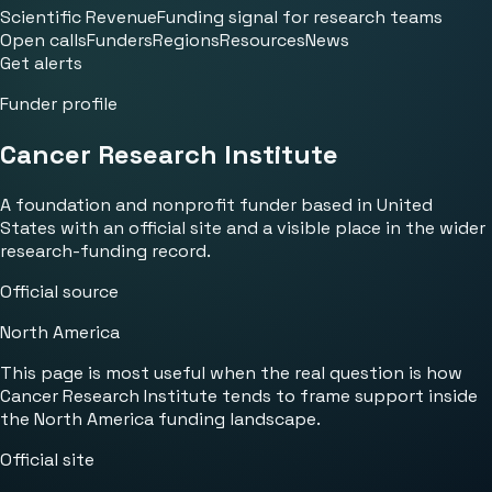
Scientific Revenue
Funding signal for research teams
Open calls
Funders
Regions
Resources
News
Get alerts
Funder profile
Cancer Research Institute
A foundation and nonprofit funder based in United
States with an official site and a visible place in the wider
research-funding record.
Official source
North America
This page is most useful when the real question is how
Cancer Research Institute tends to frame support inside
the North America funding landscape.
Official site