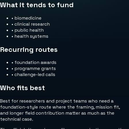
What it tends to fund
•
biomedicine
•
clinical research
•
public health
•
health systems
Recurring routes
•
foundation awards
•
programme grants
•
challenge-led calls
Who fits best
Best for researchers and project teams who need a
foundation-style route where the framing, mission fit,
and longer field contribution matter as much as the
technical case.