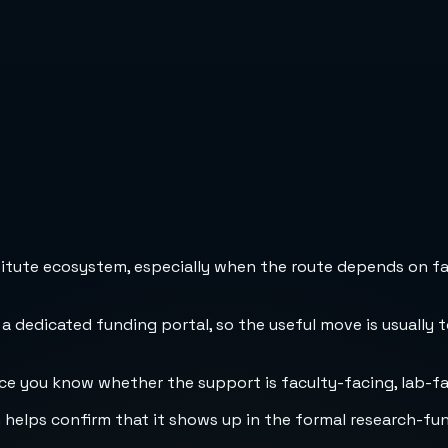
stitute ecosystem, especially when the route depends on fa
 a dedicated funding portal, so the useful move is usually 
ce you know whether the support is faculty-facing, lab-faci
h helps confirm that it shows up in the formal research-fu