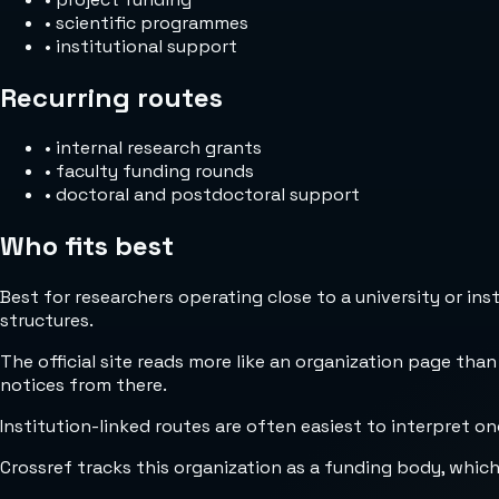
•
scientific programmes
•
institutional support
Recurring routes
•
internal research grants
•
faculty funding rounds
•
doctoral and postdoctoral support
Who fits best
Best for researchers operating close to a university or in
structures.
The official site reads more like an organization page than
notices from there.
Institution-linked routes are often easiest to interpret on
Crossref tracks this organization as a funding body, whic