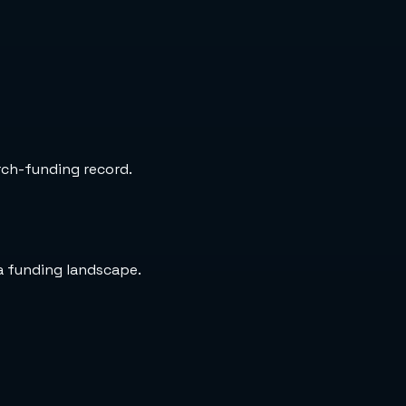
arch-funding record.
a funding landscape.