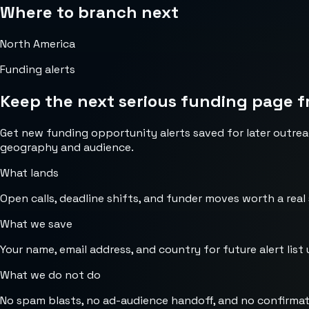
Where to branch next
North America
Funding alerts
Keep the next serious funding page f
Get new funding opportunity alerts saved for later outrea
geography and audience.
What lands
Open calls, deadline shifts, and funder moves worth a real
What we save
Your name, email address, and country for future alert list 
What we do not do
No spam blasts, no ad-audience handoff, and no confirmat