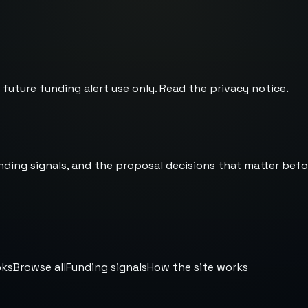
 future funding alert use only. Read the
privacy notice
.
nding signals, and the proposal decisions that matter befo
oks
Browse all
Funding signals
How the site works