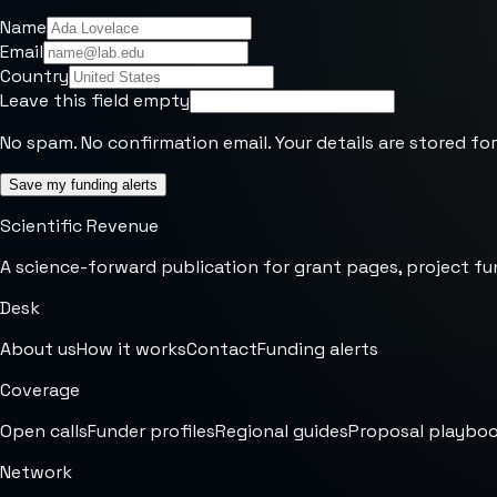
Name
Email
Country
Leave this field empty
No spam. No confirmation email. Your details are stored for
Save my funding alerts
Scientific Revenue
A science-forward publication for grant pages, project fu
Desk
About us
How it works
Contact
Funding alerts
Coverage
Open calls
Funder profiles
Regional guides
Proposal playbo
Network