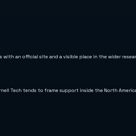
 with an official site and a visible place in the wider rese
rnell Tech tends to frame support inside the North Americ