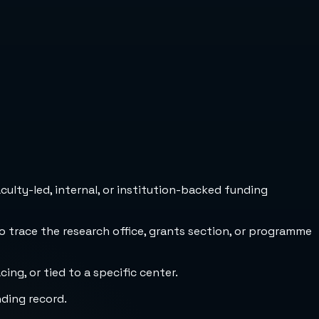
culty-led, internal, or institution-backed funding
to trace the research office, grants section, or programme
ng, or tied to a specific center.
nding record.