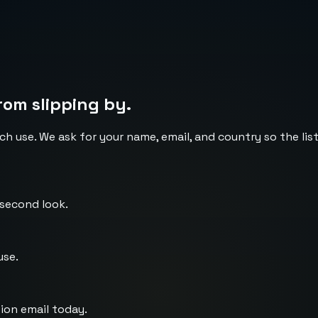
rom slipping by.
ch use. We ask for your name, email, and country so the li
 second look.
use.
ion email today.