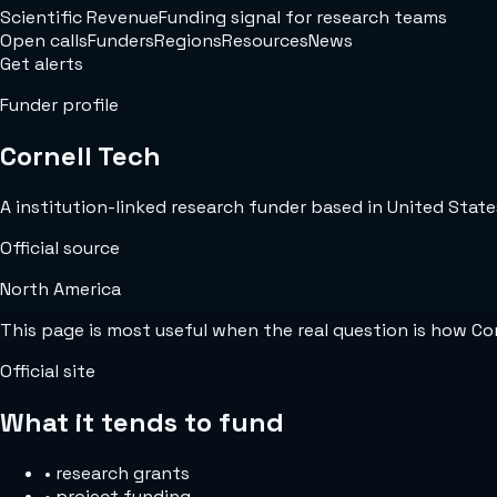
Scientific Revenue
Funding signal for research teams
Open calls
Funders
Regions
Resources
News
Get alerts
Funder profile
Cornell Tech
A institution-linked research funder based in United States
Official source
North America
This page is most useful when the real question is how Co
Official site
What it tends to fund
•
research grants
•
project funding