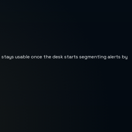
st stays usable once the desk starts segmenting alerts by