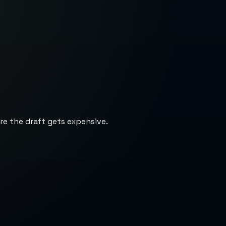
re the draft gets expensive.