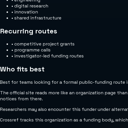
•
digital research
•
innovation
•
shared infrastructure
Recurring routes
•
competitive project grants
•
programme calls
•
investigator-led funding routes
Who fits best
Best for teams looking for a formal public-funding route 
The official site reads more like an organization page than
notices from there.
Researchers may also encounter this funder under alterna
Crossref tracks this organization as a funding body, whic