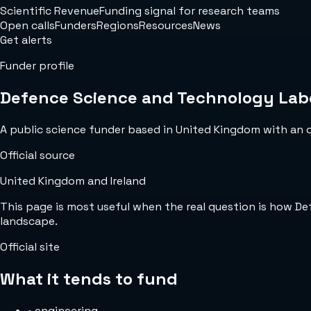
Scientific Revenue
Funding signal for research teams
Open calls
Funders
Regions
Resources
News
Get alerts
Funder profile
Defence Science and Technology Lab
A public science funder based in United Kingdom with an off
Official source
United Kingdom and Ireland
This page is most useful when the real question is how D
landscape.
Official site
What it tends to fund
•
engineering