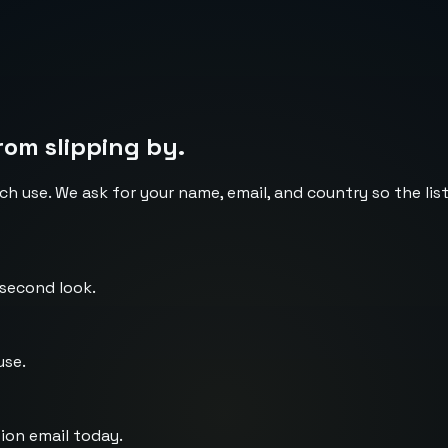
rom slipping by.
ch use. We ask for your name, email, and country so the li
 second look.
use.
ion email today.