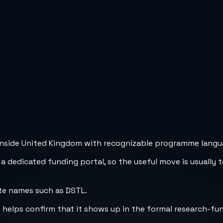
inside United Kingdom with recognizable programme languag
 a dedicated funding portal, so the useful move is usually 
te names such as DSTL.
h helps confirm that it shows up in the formal research-fu