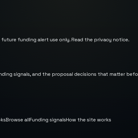
 future funding alert use only. Read the
privacy notice
.
nding signals, and the proposal decisions that matter befo
oks
Browse all
Funding signals
How the site works