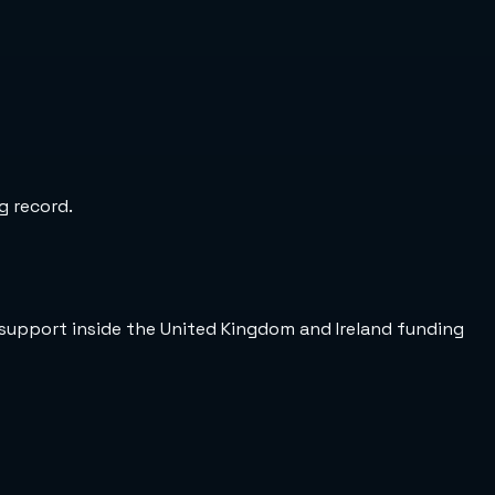
g record.
support inside the United Kingdom and Ireland funding