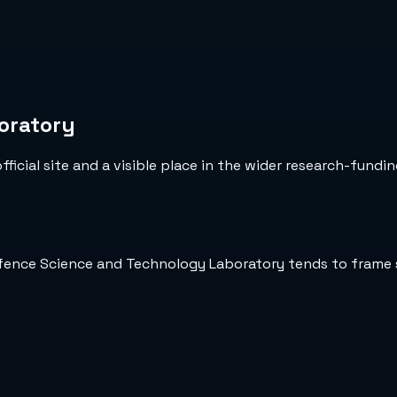
oratory
icial site and a visible place in the wider research-fundin
efence Science and Technology Laboratory tends to frame 