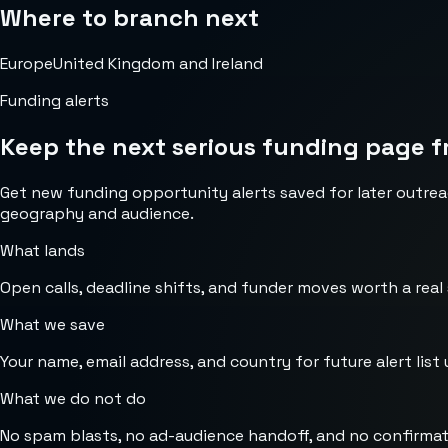
Where to branch next
Europe
United Kingdom and Ireland
Funding alerts
Keep the next serious funding page f
Get new funding opportunity alerts saved for later outrea
geography and audience.
What lands
Open calls, deadline shifts, and funder moves worth a real
What we save
Your name, email address, and country for future alert list 
What we do not do
No spam blasts, no ad-audience handoff, and no confirmat