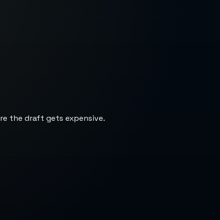
re the draft gets expensive.