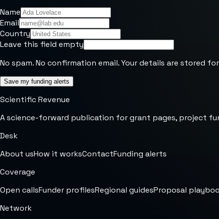
Name
Email
Country
Leave this field empty
No spam. No confirmation email. Your details are stored for
Save my funding alerts
Scientific Revenue
A science-forward publication for grant pages, project fu
Desk
About us
How it works
Contact
Funding alerts
Coverage
Open calls
Funder profiles
Regional guides
Proposal playbo
Network