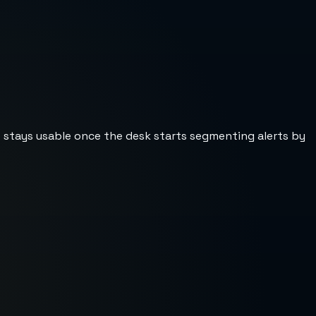
st stays usable once the desk starts segmenting alerts by