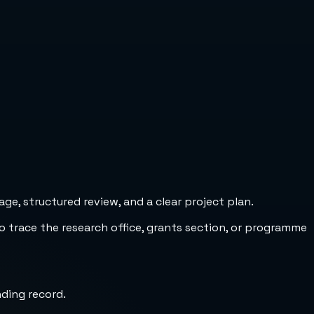
e, structured review, and a clear project plan.
to trace the research office, grants section, or programme
nding record.