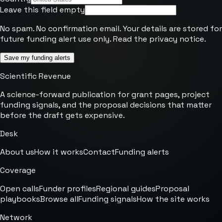
Leave this field empty
No spam. No confirmation email. Your details are stored for
future funding alert use only. Read the
privacy notice
.
Save my funding alerts
Scientific Revenue
A science-forward publication for grant pages, project
funding signals, and the proposal decisions that matter
before the draft gets expensive.
Desk
About us
How it works
Contact
Funding alerts
Coverage
Open calls
Funder profiles
Regional guides
Proposal
playbooks
Browse all
Funding signals
How the site works
Network