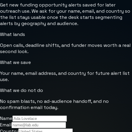
Get new funding opportunity alerts saved for later
outreach use. We ask for your name, email, and country so
the list stays usable once the desk starts segmenting
alerts by geography and audience.
What lands
Open calls, deadline shifts, and funder moves worth a real
second look.
What we save
Your name, email address, and country for future alert list
use.
What we do not do
No spam blasts, no ad-audience handoff, and no
confirmation email today.
Name
Email
Country