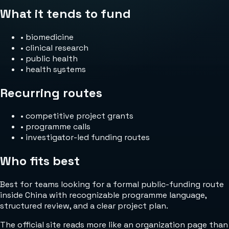
What it tends to fund
•
biomedicine
•
clinical research
•
public health
•
health systems
Recurring routes
•
competitive project grants
•
programme calls
•
investigator-led funding routes
Who fits best
Best for teams looking for a formal public-funding route
inside China with recognizable programme language,
structured review, and a clear project plan.
The official site reads more like an organization page than