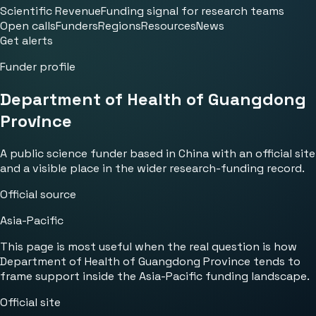
Scientific Revenue
Funding signal for research teams
Open calls
Funders
Regions
Resources
News
Get alerts
Funder profile
Department of Health of Guangdong
Province
A public science funder based in China with an official site
and a visible place in the wider research-funding record.
Official source
Asia-Pacific
This page is most useful when the real question is how
Department of Health of Guangdong Province tends to
frame support inside the Asia-Pacific funding landscape.
Official site