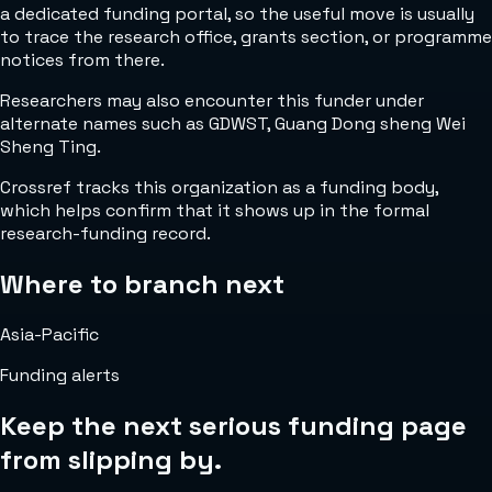
a dedicated funding portal, so the useful move is usually
to trace the research office, grants section, or programme
notices from there.
Researchers may also encounter this funder under
alternate names such as GDWST, Guang Dong sheng Wei
Sheng Ting.
Crossref tracks this organization as a funding body,
which helps confirm that it shows up in the formal
research-funding record.
Where to branch next
Asia-Pacific
Funding alerts
Keep the next serious funding page
from slipping by.