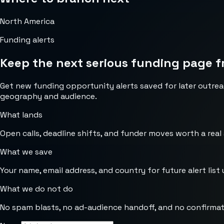
North America
Funding alerts
Keep the next serious funding page f
Get new funding opportunity alerts saved for later outrea
geography and audience.
What lands
Open calls, deadline shifts, and funder moves worth a real
What we save
Your name, email address, and country for future alert list 
What we do not do
No spam blasts, no ad-audience handoff, and no confirmat