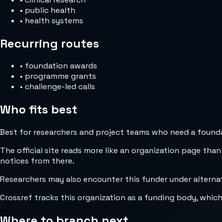
•
public health
•
health systems
Recurring routes
•
foundation awards
•
programme grants
•
challenge-led calls
Who fits best
Best for researchers and project teams who need a foundat
The official site reads more like an organization page than
notices from there.
Researchers may also encounter this funder under alternate
Crossref tracks this organization as a funding body, whic
Where to branch next