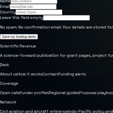
Name
Email
Country
Leave this field empty
No spam. No confirmation email. Your details are stored for
Save my funding alerts
Scientific Revenue
A science-forward publication for grant pages, project fu
Desk
About us
How it works
Contact
Funding alerts
Coverage
Open calls
Funder profiles
Regional guides
Proposal playbo
Network
Civil aviation and aircraft reference
Indo-Pacific policy and