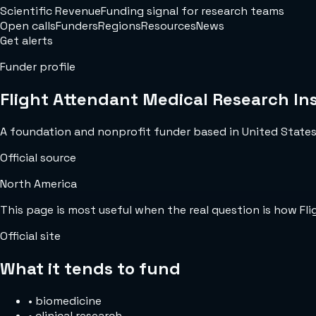
Scientific Revenue
Funding signal for research teams
Open calls
Funders
Regions
Resources
News
Get alerts
Funder profile
Flight Attendant Medical Research Ins
A foundation and nonprofit funder based in United States w
Official source
North America
This page is most useful when the real question is how Fl
Official site
What it tends to fund
•
biomedicine
•
clinical research