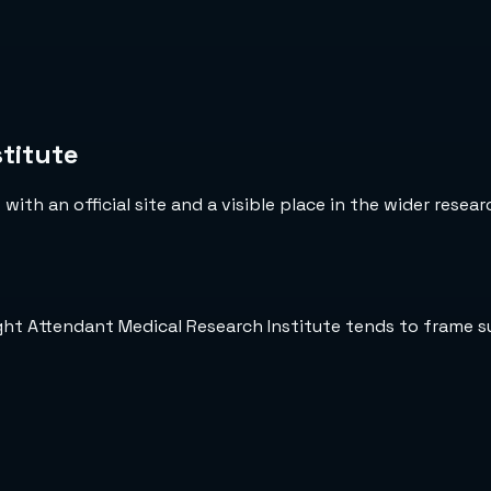
titute
ith an official site and a visible place in the wider resea
ight Attendant Medical Research Institute tends to frame 