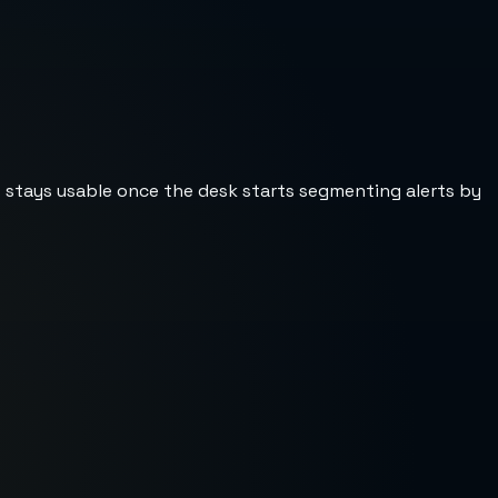
st stays usable once the desk starts segmenting alerts by