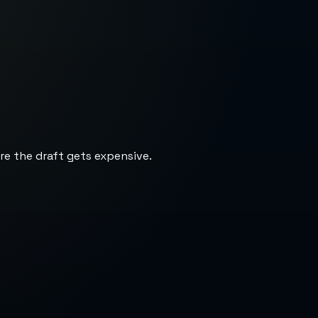
re the draft gets expensive.