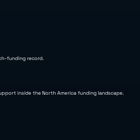
rch-funding record.
support inside the North America funding landscape.