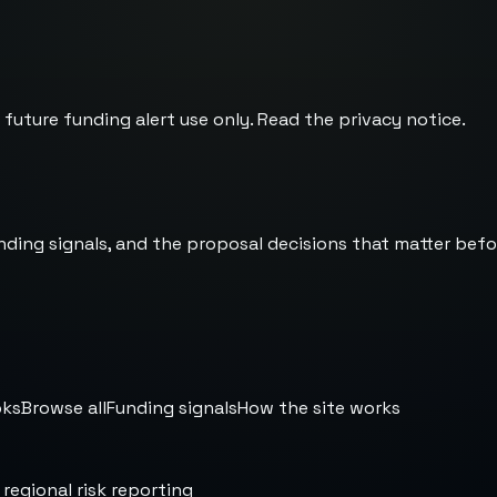
 future funding alert use only. Read the
privacy notice
.
nding signals, and the proposal decisions that matter befo
oks
Browse all
Funding signals
How the site works
 regional risk reporting