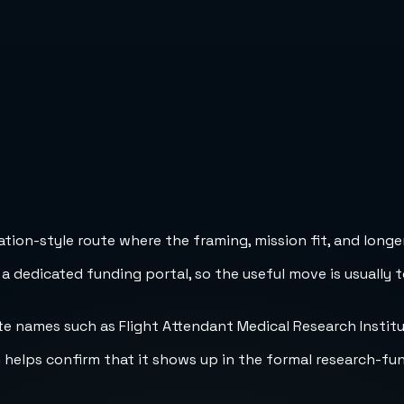
ion-style route where the framing, mission fit, and longer
 a dedicated funding portal, so the useful move is usually 
 names such as Flight Attendant Medical Research Institute
h helps confirm that it shows up in the formal research-fu