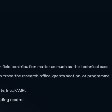
 field contribution matter as much as the technical case.
to trace the research office, grants section, or programme
, Inc., FAMRI.
nding record.