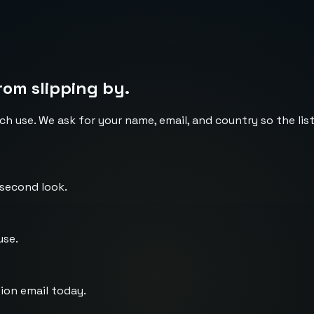
rom slipping by.
ch use. We ask for your name, email, and country so the li
 second look.
use.
ion email today.