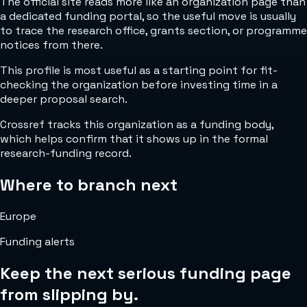
The official site reads more like an organization page than
a dedicated funding portal, so the useful move is usually
to trace the research office, grants section, or programme
notices from there.
This profile is most useful as a starting point for fit-
checking the organization before investing time in a
deeper proposal search.
Crossref tracks this organization as a funding body,
which helps confirm that it shows up in the formal
research-funding record.
Where to branch next
Europe
Funding alerts
Keep the next serious funding page
from slipping by.