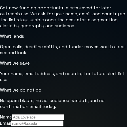
Get new funding opportunity alerts saved for later
outreach use. We ask for your name, email, and country so
the list stays usable once the desk starts segmenting
alerts by geography and audience.
What lands
Open calls, deadline shifts, and funder moves worth a real
second look.
What we save
Your name, email address, and country for future alert list
use.
What we do not do
No spam blasts, no ad-audience handoff, and no
confirmation email today.
Name
Email