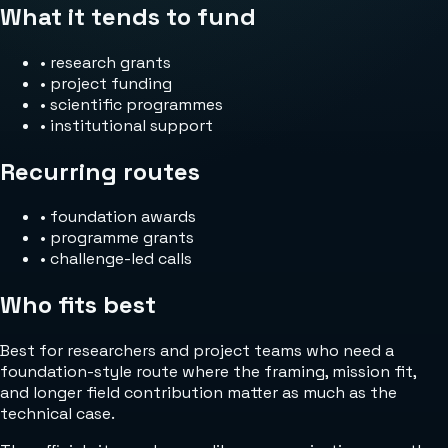
What it tends to fund
•
research grants
•
project funding
•
scientific programmes
•
institutional support
Recurring routes
•
foundation awards
•
programme grants
•
challenge-led calls
Who fits best
Best for researchers and project teams who need a
foundation-style route where the framing, mission fit,
and longer field contribution matter as much as the
technical case.