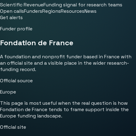
Scientific Revenue
Funding signal for research teams
Open calls
Funders
Regions
Resources
News
Get alerts
Funder profile
Fondation de France
A foundation and nonprofit funder based in France with
an official site and a visible place in the wider research-
funding record.
Official source
Europe
This page is most useful when the real question is how
Fondation de France tends to frame support inside the
Europe funding landscape.
Official site