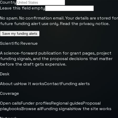
Country
Leave this field empty
No spam. No confirmation email. Your details are stored for
future funding alert use only. Read the
privacy notice
.
Save my funding alerts
Scientific Revenue
A science-forward publication for grant pages, project
funding signals, and the proposal decisions that matter
before the draft gets expensive.
Desk
About us
How it works
Contact
Funding alerts
Coverage
Open calls
Funder profiles
Regional guides
Proposal
playbooks
Browse all
Funding signals
How the site works