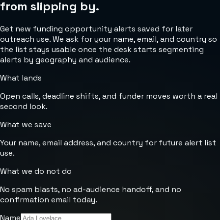
from slipping by.
Get new funding opportunity alerts saved for later
outreach use. We ask for your name, email, and country so
the list stays usable once the desk starts segmenting
alerts by geography and audience.
What lands
Open calls, deadline shifts, and funder moves worth a real
second look.
What we save
Your name, email address, and country for future alert list
use.
What we do not do
No spam blasts, no ad-audience handoff, and no
confirmation email today.
Name