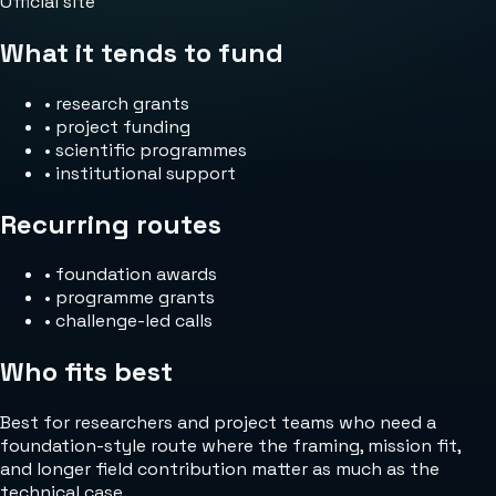
Official site
What it tends to fund
•
research grants
•
project funding
•
scientific programmes
•
institutional support
Recurring routes
•
foundation awards
•
programme grants
•
challenge-led calls
Who fits best
Best for researchers and project teams who need a
foundation-style route where the framing, mission fit,
and longer field contribution matter as much as the
technical case.