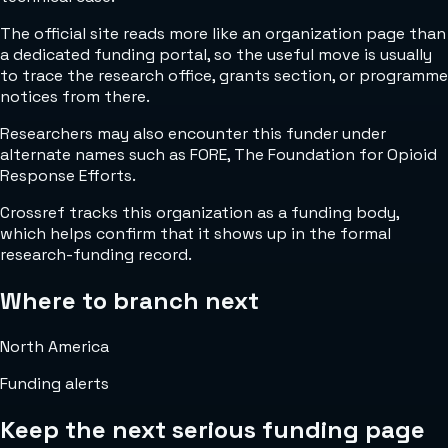
The official site reads more like an organization page than
a dedicated funding portal, so the useful move is usually
to trace the research office, grants section, or programme
notices from there.
Researchers may also encounter this funder under
alternate names such as FORE, The Foundation for Opioid
Response Efforts.
Crossref tracks this organization as a funding body,
which helps confirm that it shows up in the formal
research-funding record.
Where to branch next
North America
Funding alerts
Keep the next serious funding page