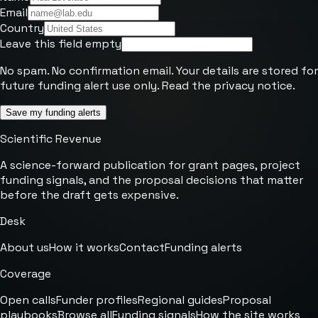
Email
Country
Leave this field empty
No spam. No confirmation email. Your details are stored for
future funding alert use only. Read the
privacy notice
.
Save my funding alerts
Scientific Revenue
A science-forward publication for grant pages, project
funding signals, and the proposal decisions that matter
before the draft gets expensive.
Desk
About us
How it works
Contact
Funding alerts
Coverage
Open calls
Funder profiles
Regional guides
Proposal
playbooks
Browse all
Funding signals
How the site works