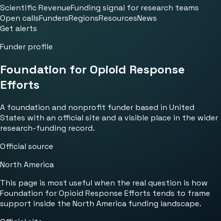
Scientific Revenue
Funding signal for research teams
Open calls
Funders
Regions
Resources
News
Get alerts
Funder profile
Foundation for Opioid Response
Efforts
A foundation and nonprofit funder based in United
States with an official site and a visible place in the wider
research-funding record.
Official source
North America
This page is most useful when the real question is how
Foundation for Opioid Response Efforts tends to frame
support inside the North America funding landscape.