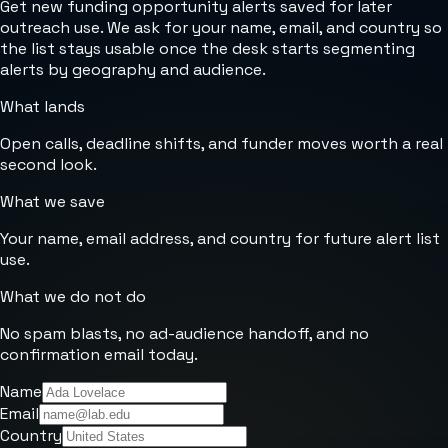
Get new funding opportunity alerts saved for later
outreach use. We ask for your name, email, and country so
the list stays usable once the desk starts segmenting
alerts by geography and audience.
What lands
Open calls, deadline shifts, and funder moves worth a real
second look.
What we save
Your name, email address, and country for future alert list
use.
What we do not do
No spam blasts, no ad-audience handoff, and no
confirmation email today.
Name
Email
Country