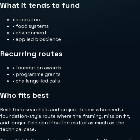
What it tends to fund
•
agriculture
•
food systems
•
environment
•
applied bioscience
Recurring routes
•
foundation awards
•
programme grants
•
challenge-led calls
Who fits best
Best for researchers and project teams who need a
foundation-style route where the framing, mission fit,
and longer field contribution matter as much as the
technical case.