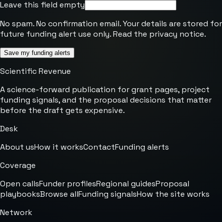
Leave this field empty
No spam. No confirmation email. Your details are stored for
future funding alert use only. Read the
privacy notice
.
Save my funding alerts
Scientific Revenue
A science-forward publication for grant pages, project
funding signals, and the proposal decisions that matter
before the draft gets expensive.
Desk
About us
How it works
Contact
Funding alerts
Coverage
Open calls
Funder profiles
Regional guides
Proposal
playbooks
Browse all
Funding signals
How the site works
Network