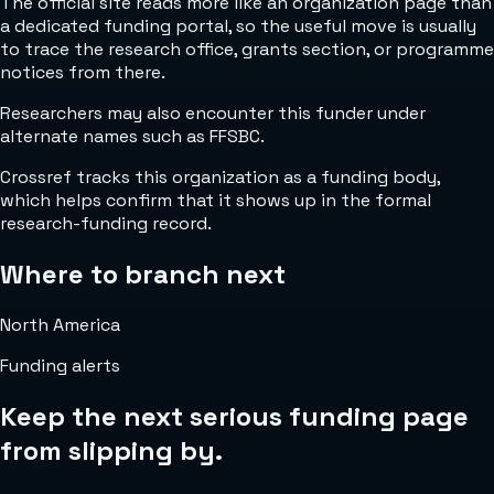
The official site reads more like an organization page than
a dedicated funding portal, so the useful move is usually
to trace the research office, grants section, or programme
notices from there.
Researchers may also encounter this funder under
alternate names such as FFSBC.
Crossref tracks this organization as a funding body,
which helps confirm that it shows up in the formal
research-funding record.
Where to branch next
North America
Funding alerts
Keep the next serious funding page
from slipping by.