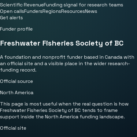
Scientific Revenue
Funding signal for research teams
Open calls
Funders
Regions
Resources
News
Get alerts
Funder profile
Freshwater Fisheries Society of BC
A foundation and nonprofit funder based in Canada with
an official site and a visible place in the wider research-
funding record.
Official source
North America
This page is most useful when the real question is how
Freshwater Fisheries Society of BC tends to frame
support inside the North America funding landscape.
Official site