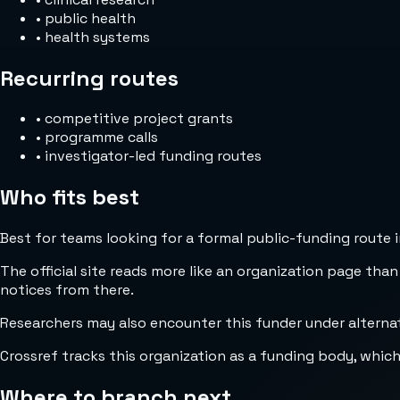
•
public health
•
health systems
Recurring routes
•
competitive project grants
•
programme calls
•
investigator-led funding routes
Who fits best
Best for teams looking for a formal public-funding route 
The official site reads more like an organization page than
notices from there.
Researchers may also encounter this funder under alternat
Crossref tracks this organization as a funding body, whic
Where to branch next