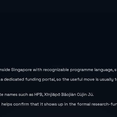
inside Singapore with recognizable programme language, str
 a dedicated funding portal, so the useful move is usually 
e names such as HPB, Xīnjiāpō Bǎojiàn Cùjìn Jú.
h helps confirm that it shows up in the formal research-fu