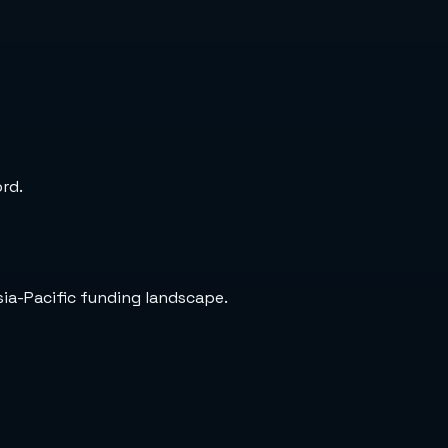
ord.
sia-Pacific funding landscape.