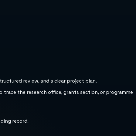
uctured review, and a clear project plan.
to trace the research office, grants section, or programme
nding record.