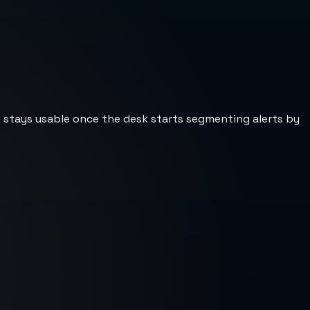
st stays usable once the desk starts segmenting alerts by