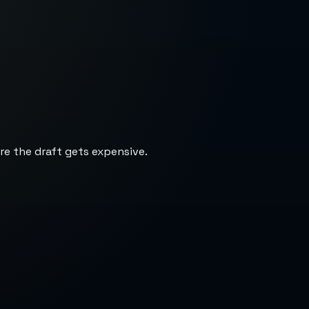
re the draft gets expensive.