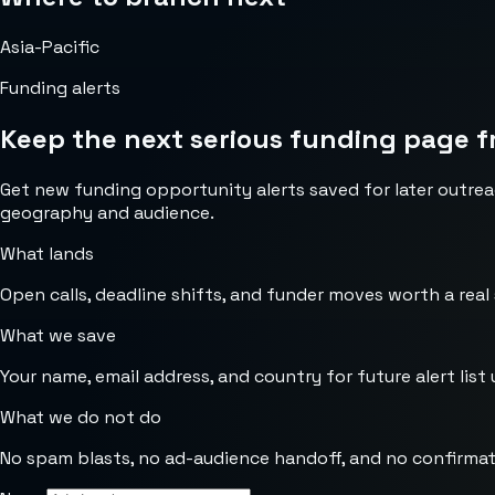
Asia-Pacific
Funding alerts
Keep the next serious funding page f
Get new funding opportunity alerts saved for later outrea
geography and audience.
What lands
Open calls, deadline shifts, and funder moves worth a real
What we save
Your name, email address, and country for future alert list 
What we do not do
No spam blasts, no ad-audience handoff, and no confirmat