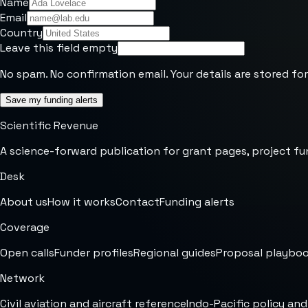
Name
Email
Country
Leave this field empty
No spam. No confirmation email. Your details are stored for
Save my funding alerts
Scientific Revenue
A science-forward publication for grant pages, project fu
Desk
About us
How it works
Contact
Funding alerts
Coverage
Open calls
Funder profiles
Regional guides
Proposal playbo
Network
Civil aviation and aircraft reference
Indo-Pacific policy and