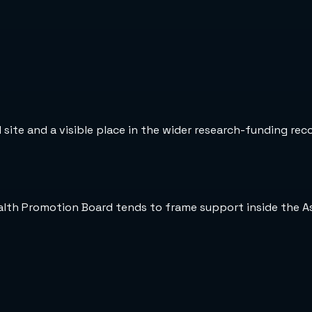
 site and a visible place in the wider research-funding rec
ealth Promotion Board tends to frame support inside the A