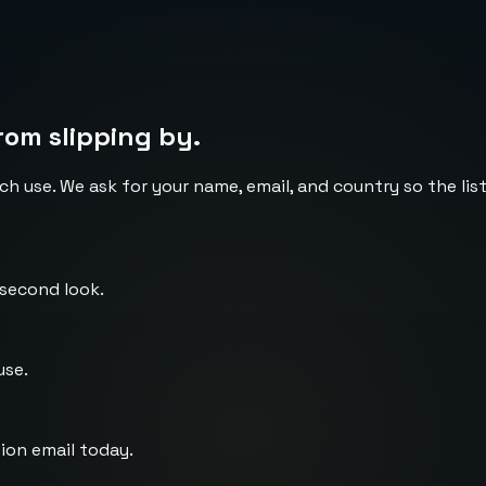
rom slipping by.
ch use. We ask for your name, email, and country so the li
 second look.
use.
ion email today.