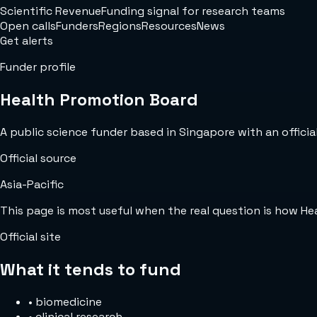
Scientific Revenue
Funding signal for research teams
Open calls
Funders
Regions
Resources
News
Get alerts
Funder profile
Health Promotion Board
A public science funder based in Singapore with an official
Official source
Asia-Pacific
This page is most useful when the real question is how H
Official site
What it tends to fund
•
biomedicine
•
clinical research