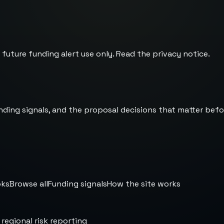
 future funding alert use only. Read the
privacy notice
.
nding signals, and the proposal decisions that matter befo
oks
Browse all
Funding signals
How the site works
 regional risk reporting