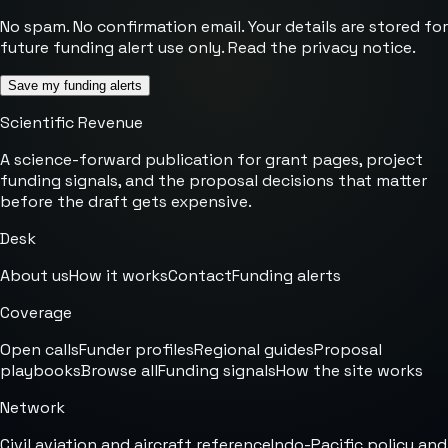
No spam. No confirmation email. Your details are stored for
future funding alert use only. Read the
privacy notice
.
Save my funding alerts
Scientific Revenue
A science-forward publication for grant pages, project
funding signals, and the proposal decisions that matter
before the draft gets expensive.
Desk
About us
How it works
Contact
Funding alerts
Coverage
Open calls
Funder profiles
Regional guides
Proposal
playbooks
Browse all
Funding signals
How the site works
Network
Civil aviation and aircraft reference
Indo-Pacific policy and