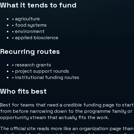
What it tends to fund
•
agriculture
•
food systems
•
environment
•
applied bioscience
Recurring routes
•
research grants
•
project support rounds
•
institutional funding routes
Who fits best
Best for teams that need a credible funding page to start
from before narrowing down to the programme family or
opportunity stream that actually fits the work.
The official site reads more like an organization page than