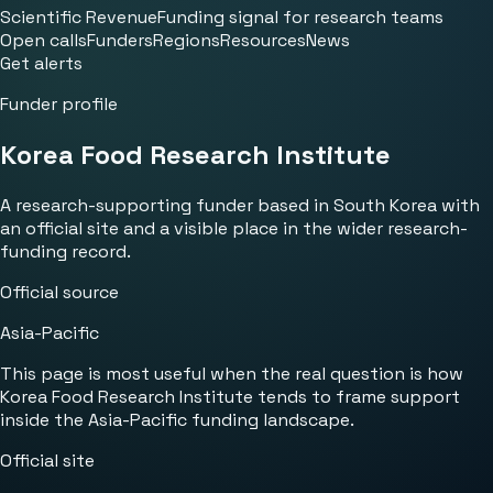
Scientific Revenue
Funding signal for research teams
Open calls
Funders
Regions
Resources
News
Get alerts
Funder profile
Korea Food Research Institute
A research-supporting funder based in South Korea with
an official site and a visible place in the wider research-
funding record.
Official source
Asia-Pacific
This page is most useful when the real question is how
Korea Food Research Institute tends to frame support
inside the Asia-Pacific funding landscape.
Official site