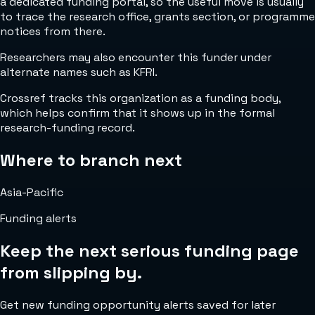
a dedicated funding portal, so the useful move is usually
to trace the research office, grants section, or programme
notices from there.
Researchers may also encounter this funder under
alternate names such as KFRI.
Crossref tracks this organization as a funding body,
which helps confirm that it shows up in the formal
research-funding record.
Where to branch next
Asia-Pacific
Funding alerts
Keep the next serious funding page
from slipping by.
Get new funding opportunity alerts saved for later