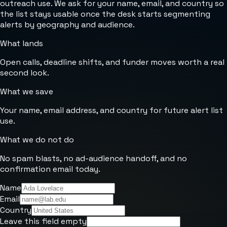
outreach use. We ask for your name, email, and country so
the list stays usable once the desk starts segmenting
alerts by geography and audience.
What lands
Open calls, deadline shifts, and funder moves worth a real
second look.
What we save
Your name, email address, and country for future alert list
use.
What we do not do
No spam blasts, no ad-audience handoff, and no
confirmation email today.
Name
Email
Country
Leave this field empty