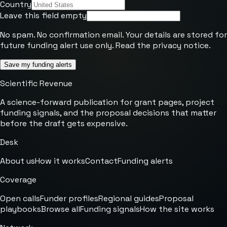
Country
Leave this field empty
No spam. No confirmation email. Your details are stored for
future funding alert use only. Read the
privacy notice
.
Save my funding alerts
Scientific Revenue
A science-forward publication for grant pages, project
funding signals, and the proposal decisions that matter
before the draft gets expensive.
Desk
About us
How it works
Contact
Funding alerts
Coverage
Open calls
Funder profiles
Regional guides
Proposal
playbooks
Browse all
Funding signals
How the site works