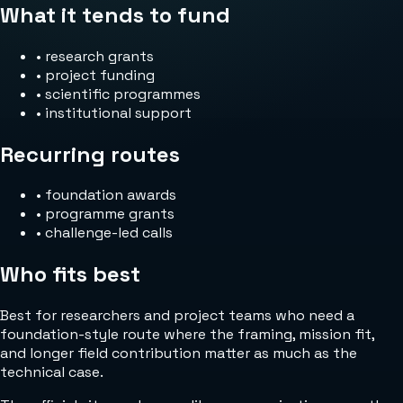
What it tends to fund
•
research grants
•
project funding
•
scientific programmes
•
institutional support
Recurring routes
•
foundation awards
•
programme grants
•
challenge-led calls
Who fits best
Best for researchers and project teams who need a
foundation-style route where the framing, mission fit,
and longer field contribution matter as much as the
technical case.