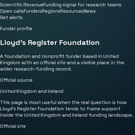
Scientific Revenue
Funding signal for research teams
Open calls
Funders
Regions
Resources
News
Get alerts
Funder profile
Lloyd's Register Foundation
A foundation and nonprofit funder based in United
Kingdom with an official site and a visible place in the
wider research-funding record.
Official source
United Kingdom and Ireland
This page is most useful when the real question is how
Lloyd's Register Foundation tends to frame support
inside the United Kingdom and Ireland funding landscape.
Official site