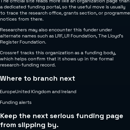
The official site reads more like an organization page than
a dedicated funding portal, so the useful move is usually
to trace the research office, grants section, or programme
notices from there.
Researchers may also encounter this funder under
alternate names such as LRF, LR Foundation, The Lloyd's
Register Foundation.
Crossref tracks this organization as a funding body,
which helps confirm that it shows up in the formal
research-funding record.
Where to branch next
Europe
United Kingdom and Ireland
Funding alerts
Keep the next serious funding page
from slipping by.