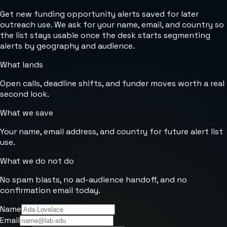
Get new funding opportunity alerts saved for later
outreach use. We ask for your name, email, and country so
the list stays usable once the desk starts segmenting
alerts by geography and audience.
What lands
Open calls, deadline shifts, and funder moves worth a real
second look.
What we save
Your name, email address, and country for future alert list
use.
What we do not do
No spam blasts, no ad-audience handoff, and no
confirmation email today.
Name
Email