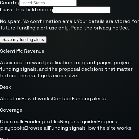
Country
Leave this field empty
No spam. No confirmation email. Your details are stored for
future funding alert use only. Read the
privacy notice
.
Save my funding alerts
Scientific Revenue
A science-forward publication for grant pages, project
funding signals, and the proposal decisions that matter
before the draft gets expensive.
Desk
About us
How it works
Contact
Funding alerts
Coverage
Open calls
Funder profiles
Regional guides
Proposal
playbooks
Browse all
Funding signals
How the site works