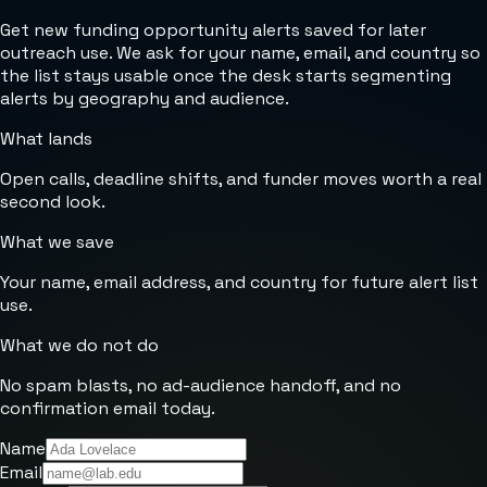
Get new funding opportunity alerts saved for later
outreach use. We ask for your name, email, and country so
the list stays usable once the desk starts segmenting
alerts by geography and audience.
What lands
Open calls, deadline shifts, and funder moves worth a real
second look.
What we save
Your name, email address, and country for future alert list
use.
What we do not do
No spam blasts, no ad-audience handoff, and no
confirmation email today.
Name
Email