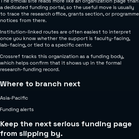
The official site reads more like an organization page than
a dedicated funding portal, so the useful move is usually
to trace the research office, grants section, or programme
notices from there.
Institution-linked routes are often easiest to interpret
once you know whether the support is faculty-facing,
lab-facing, or tied to a specific center.
Crossref tracks this organization as a funding body,
which helps confirm that it shows up in the formal
research-funding record.
Where to branch next
Asia-Pacific
Funding alerts
Keep the next serious funding page
from slipping by.