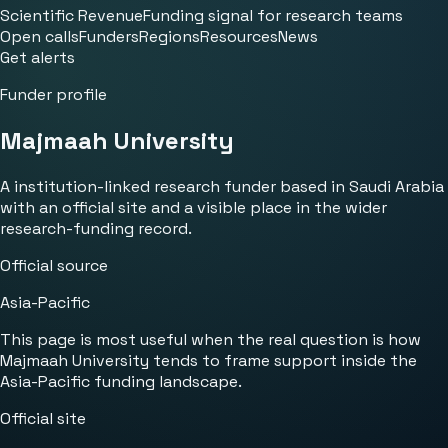
Scientific Revenue
Funding signal for research teams
Open calls
Funders
Regions
Resources
News
Get alerts
Funder profile
Majmaah University
A institution-linked research funder based in Saudi Arabia
with an official site and a visible place in the wider
research-funding record.
Official source
Asia-Pacific
This page is most useful when the real question is how
Majmaah University tends to frame support inside the
Asia-Pacific funding landscape.
Official site