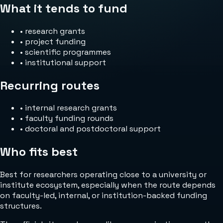
What it tends to fund
•
research grants
•
project funding
•
scientific programmes
•
institutional support
Recurring routes
•
internal research grants
•
faculty funding rounds
•
doctoral and postdoctoral support
Who fits best
Best for researchers operating close to a university or
institute ecosystem, especially when the route depends
on faculty-led, internal, or institution-backed funding
structures.