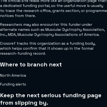
The official site reads more like an organization page than
a dedicated funding portal, so the useful move is usually
to trace the research office, grants section, or programme
notices from there.
Researchers may also encounter this funder under
alternate names such as Muscular Dystrophy Association,
Inc., MDA, Muscular Dystrophy Associations of America.
Crossref tracks this organization as a funding body,
which helps confirm that it shows up in the formal
research-funding record.
Where to branch next
North America
Funding alerts
Keep the next serious funding page
from slipping by.