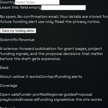
Country
Leave this field empty
No spam. No confirmation email. Your details are stored for
future funding alert use only. Read the
privacy notice
.
Save my funding alerts
Scientific Revenue
A science-forward publication for grant pages, project
funding signals, and the proposal decisions that matter
before the draft gets expensive.
Desk
About us
How it works
Contact
Funding alerts
Coverage
Open calls
Funder profiles
Regional guides
Proposal
playbooks
Browse all
Funding signals
How the site works