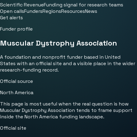
Scientific Revenue
Funding signal for research teams
Open calls
Funders
Regions
Resources
News
Get alerts
Funder profile
Muscular Dystrophy Association
A foundation and nonprofit funder based in United
States with an official site and a visible place in the wider
research-funding record.
Official source
North America
This page is most useful when the real question is how
Muscular Dystrophy Association tends to frame support
inside the North America funding landscape.
Official site