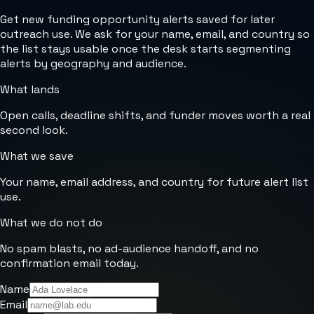
Get new funding opportunity alerts saved for later
outreach use. We ask for your name, email, and country so
the list stays usable once the desk starts segmenting
alerts by geography and audience.
What lands
Open calls, deadline shifts, and funder moves worth a real
second look.
What we save
Your name, email address, and country for future alert list
use.
What we do not do
No spam blasts, no ad-audience handoff, and no
confirmation email today.
Name
Email