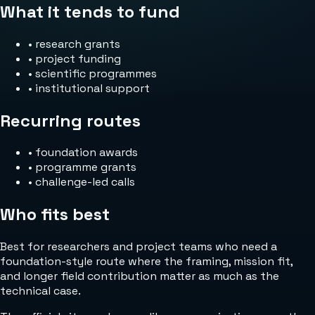
What it tends to fund
•
research grants
•
project funding
•
scientific programmes
•
institutional support
Recurring routes
•
foundation awards
•
programme grants
•
challenge-led calls
Who fits best
Best for researchers and project teams who need a
foundation-style route where the framing, mission fit,
and longer field contribution matter as much as the
technical case.