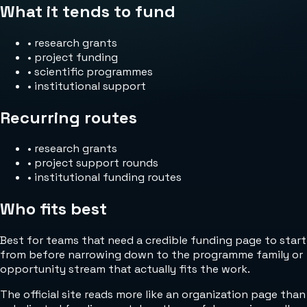
What it tends to fund
•
research grants
•
project funding
•
scientific programmes
•
institutional support
Recurring routes
•
research grants
•
project support rounds
•
institutional funding routes
Who fits best
Best for teams that need a credible funding page to start
from before narrowing down to the programme family or
opportunity stream that actually fits the work.
The official site reads more like an organization page than