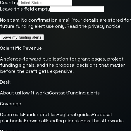
Country
Leave this field empty
No spam. No confirmation email. Your details are stored for
future funding alert use only. Read the
privacy notice
.
Save my funding alerts
Scientific Revenue
A science-forward publication for grant pages, project
funding signals, and the proposal decisions that matter
before the draft gets expensive.
Desk
About us
How it works
Contact
Funding alerts
Coverage
Open calls
Funder profiles
Regional guides
Proposal
playbooks
Browse all
Funding signals
How the site works