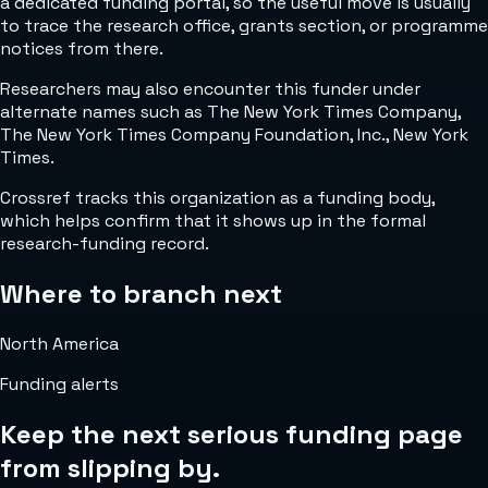
a dedicated funding portal, so the useful move is usually
to trace the research office, grants section, or programme
notices from there.
Researchers may also encounter this funder under
alternate names such as The New York Times Company,
The New York Times Company Foundation, Inc., New York
Times.
Crossref tracks this organization as a funding body,
which helps confirm that it shows up in the formal
research-funding record.
Where to branch next
North America
Funding alerts
Keep the next serious funding page
from slipping by.