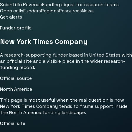
Scientific Revenue
Funding signal for research teams
Open calls
Funders
Regions
Resources
News
Get alerts
Funder profile
New York Times Company
A research-supporting funder based in United States with
an official site and a visible place in the wider research-
funding record.
Official source
North America
This page is most useful when the real question is how
New York Times Company tends to frame support inside
the North America funding landscape.
Official site