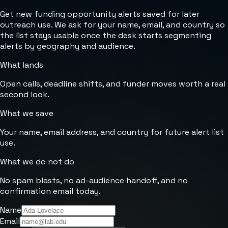
Get new funding opportunity alerts saved for later
outreach use. We ask for your name, email, and country so
the list stays usable once the desk starts segmenting
alerts by geography and audience.
What lands
Open calls, deadline shifts, and funder moves worth a real
second look.
What we save
Your name, email address, and country for future alert list
use.
What we do not do
No spam blasts, no ad-audience handoff, and no
confirmation email today.
Name
Email