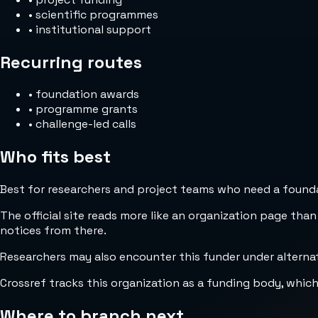
•
scientific programmes
•
institutional support
Recurring routes
•
foundation awards
•
programme grants
•
challenge-led calls
Who fits best
Best for researchers and project teams who need a foundat
The official site reads more like an organization page than
notices from there.
Researchers may also encounter this funder under alterna
Crossref tracks this organization as a funding body, whic
Where to branch next