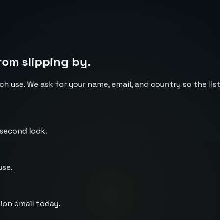
rom slipping by.
ch use. We ask for your name, email, and country so the li
 second look.
use.
ion email today.