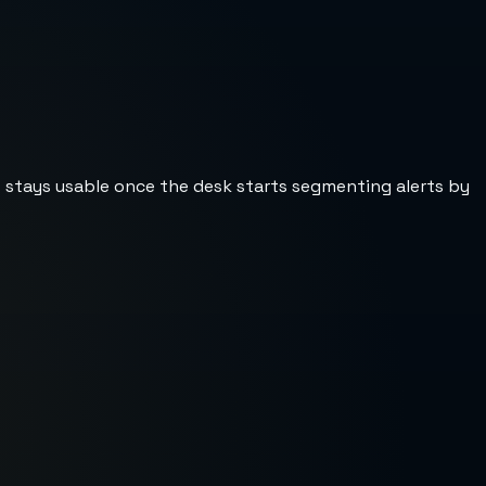
st stays usable once the desk starts segmenting alerts by