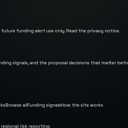
 future funding alert use only. Read the
privacy notice
.
nding signals, and the proposal decisions that matter befo
oks
Browse all
Funding signals
How the site works
 regional risk reporting