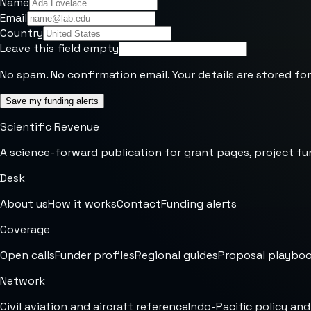
Name
Email
Country
Leave this field empty
No spam. No confirmation email. Your details are stored for
Save my funding alerts
Scientific Revenue
A science-forward publication for grant pages, project fu
Desk
About us
How it works
Contact
Funding alerts
Coverage
Open calls
Funder profiles
Regional guides
Proposal playbo
Network
Civil aviation and aircraft reference
Indo-Pacific policy and