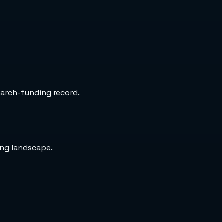
search-funding record.
ing landscape.