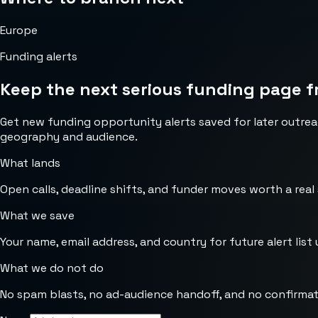
Europe
Funding alerts
Keep the next serious funding page f
Get new funding opportunity alerts saved for later outrea
geography and audience.
What lands
Open calls, deadline shifts, and funder moves worth a real
What we save
Your name, email address, and country for future alert list 
What we do not do
No spam blasts, no ad-audience handoff, and no confirmat