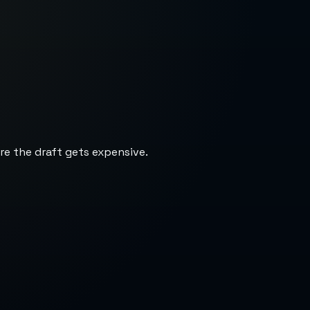
re the draft gets expensive.