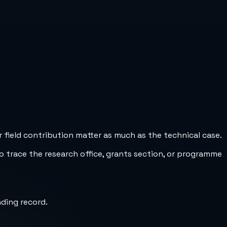
 field contribution matter as much as the technical case.
to trace the research office, grants section, or programme
nding record.