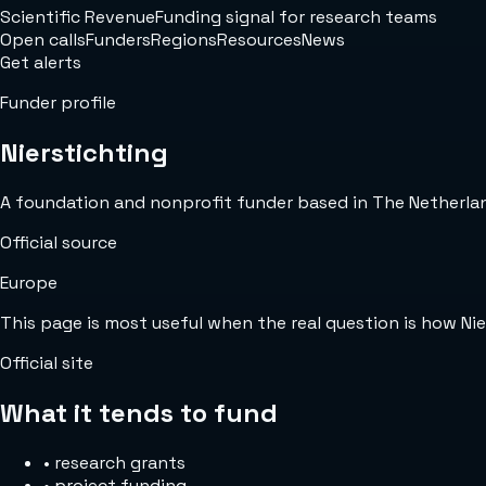
Scientific Revenue
Funding signal for research teams
Open calls
Funders
Regions
Resources
News
Get alerts
Funder profile
Nierstichting
A foundation and nonprofit funder based in The Netherlands
Official source
Europe
This page is most useful when the real question is how Ni
Official site
What it tends to fund
•
research grants
•
project funding