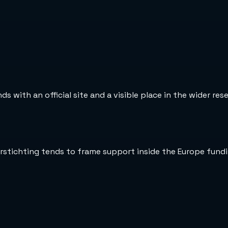
 with an official site and a visible place in the wider re
erstichting tends to frame support inside the Europe fund