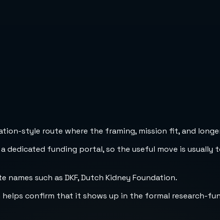
ion-style route where the framing, mission fit, and longer
 a dedicated funding portal, so the useful move is usually 
te names such as DKF, Dutch Kidney Foundation.
h helps confirm that it shows up in the formal research-fu