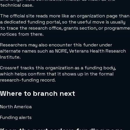
technical case.
The official site reads more like an organization page than
a dedicated funding portal, so the useful move is usually
to trace the research office, grants section, or programme
notices from there.
Researchers may also encounter this funder under
alternate names such as NCIRE, Veterans Health Research
Institute.
Crossref tracks this organization as a funding body,
which helps confirm that it shows up in the formal
research-funding record.
Where to branch next
North America
Funding alerts