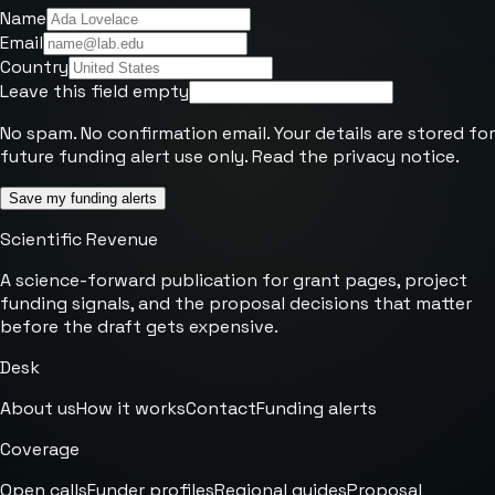
Name
Email
Country
Leave this field empty
No spam. No confirmation email. Your details are stored for
future funding alert use only. Read the
privacy notice
.
Save my funding alerts
Scientific Revenue
A science-forward publication for grant pages, project
funding signals, and the proposal decisions that matter
before the draft gets expensive.
Desk
About us
How it works
Contact
Funding alerts
Coverage
Open calls
Funder profiles
Regional guides
Proposal