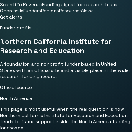
Scientific Revenue
Funding signal for research teams
Open calls
Funders
Regions
Resources
News
Get alerts
Funder profile
Northern California Institute for
Research and Education
A foundation and nonprofit funder based in United
States with an official site and a visible place in the wider
research-funding record.
Official source
North America
This page is most useful when the real question is how
Northern California Institute for Research and Education
tends to frame support inside the North America funding
landscape.