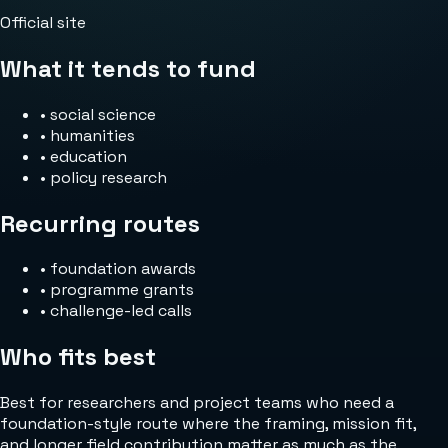
Official site
What it tends to fund
•
social science
•
humanities
•
education
•
policy research
Recurring routes
•
foundation awards
•
programme grants
•
challenge-led calls
Who fits best
Best for researchers and project teams who need a
foundation-style route where the framing, mission fit,
and longer field contribution matter as much as the