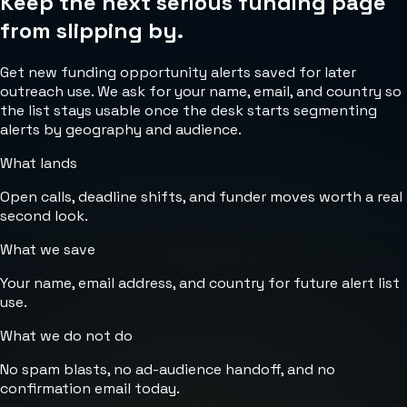
Keep the next serious funding page
from slipping by.
Get new funding opportunity alerts saved for later
outreach use. We ask for your name, email, and country so
the list stays usable once the desk starts segmenting
alerts by geography and audience.
What lands
Open calls, deadline shifts, and funder moves worth a real
second look.
What we save
Your name, email address, and country for future alert list
use.
What we do not do
No spam blasts, no ad-audience handoff, and no
confirmation email today.