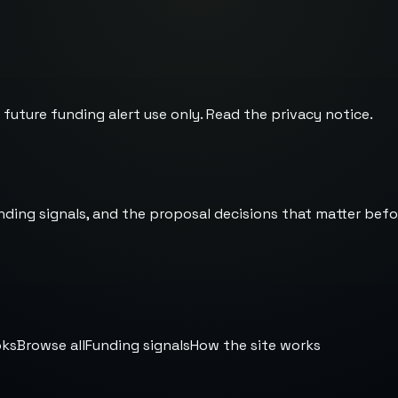
 future funding alert use only. Read the
privacy notice
.
nding signals, and the proposal decisions that matter befo
oks
Browse all
Funding signals
How the site works