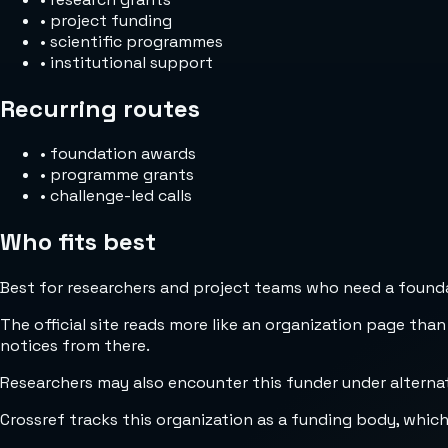
•
project funding
•
scientific programmes
•
institutional support
Recurring routes
•
foundation awards
•
programme grants
•
challenge-led calls
Who fits best
Best for researchers and project teams who need a foundat
The official site reads more like an organization page than
notices from there.
Researchers may also encounter this funder under alterna
Crossref tracks this organization as a funding body, whic