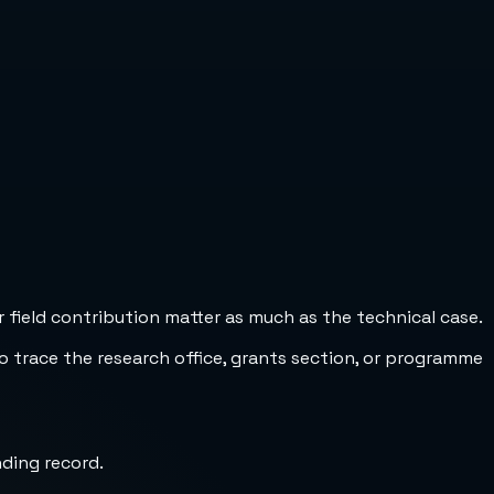
 field contribution matter as much as the technical case.
to trace the research office, grants section, or programme
nding record.