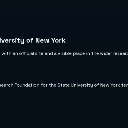
versity of New York
ith an official site and a visible place in the wider resea
esearch Foundation for the State University of New York t