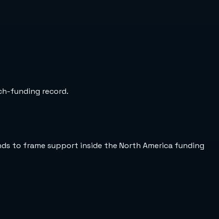
rch-funding record.
ends to frame support inside the North America funding