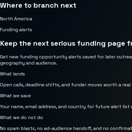
Where to branch next
North America
Funding alerts
Keep the next serious funding page f
Get new funding opportunity alerts saved for later outrea
geography and audience.
What lands
Open calls, deadline shifts, and funder moves worth a real
What we save
Your name, email address, and country for future alert list 
What we do not do
No spam blasts, no ad-audience handoff, and no confirmat