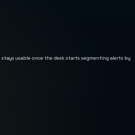
st stays usable once the desk starts segmenting alerts by