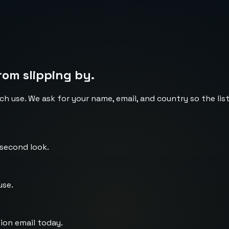
rom slipping by.
ch use. We ask for your name, email, and country so the li
 second look.
use.
ion email today.