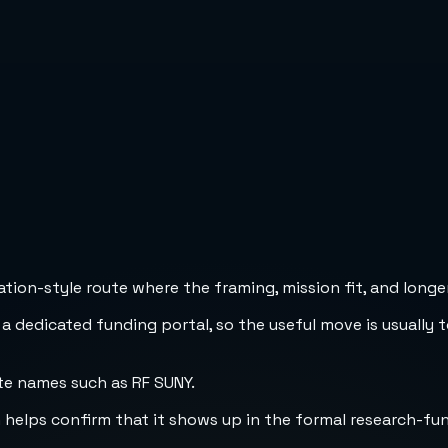
ion-style route where the framing, mission fit, and longer
 a dedicated funding portal, so the useful move is usually 
te names such as RF SUNY.
h helps confirm that it shows up in the formal research-fu