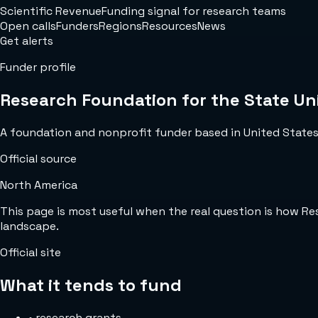
Scientific Revenue
Funding signal for research teams
Open calls
Funders
Regions
Resources
News
Get alerts
Funder profile
Research Foundation for the State Uni
A foundation and nonprofit funder based in United States w
Official source
North America
This page is most useful when the real question is how R
landscape.
Official site
What it tends to fund
•
research grants