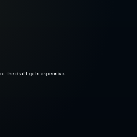
re the draft gets expensive.