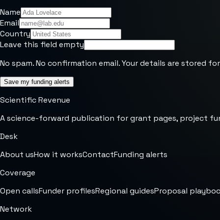
Name
Email
Country
Leave this field empty
No spam. No confirmation email. Your details are stored for
Save my funding alerts
Scientific Revenue
A science-forward publication for grant pages, project fu
Desk
About us
How it works
Contact
Funding alerts
Coverage
Open calls
Funder profiles
Regional guides
Proposal playbo
Network