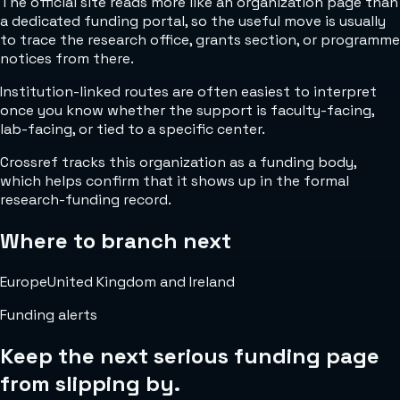
The official site reads more like an organization page than
a dedicated funding portal, so the useful move is usually
to trace the research office, grants section, or programme
notices from there.
Institution-linked routes are often easiest to interpret
once you know whether the support is faculty-facing,
lab-facing, or tied to a specific center.
Crossref tracks this organization as a funding body,
which helps confirm that it shows up in the formal
research-funding record.
Where to branch next
Europe
United Kingdom and Ireland
Funding alerts
Keep the next serious funding page
from slipping by.