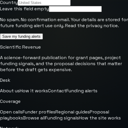
Country
Leave this field empty
No spam. No confirmation email. Your details are stored for
future funding alert use only. Read the
privacy notice
.
Save my funding alerts
Scientific Revenue
A science-forward publication for grant pages, project
funding signals, and the proposal decisions that matter
before the draft gets expensive.
Desk
About us
How it works
Contact
Funding alerts
Coverage
Open calls
Funder profiles
Regional guides
Proposal
playbooks
Browse all
Funding signals
How the site works