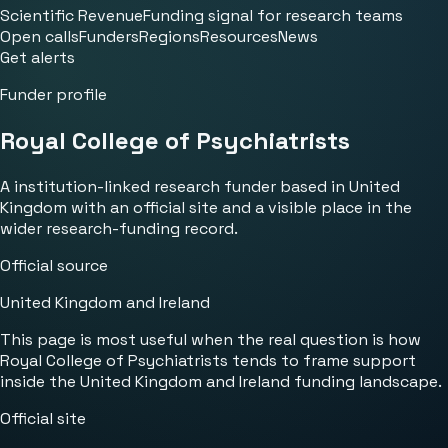
Scientific Revenue
Funding signal for research teams
Open calls
Funders
Regions
Resources
News
Get alerts
Funder profile
Royal College of Psychiatrists
A institution-linked research funder based in United
Kingdom with an official site and a visible place in the
wider research-funding record.
Official source
United Kingdom and Ireland
This page is most useful when the real question is how
Royal College of Psychiatrists tends to frame support
inside the United Kingdom and Ireland funding landscape.
Official site