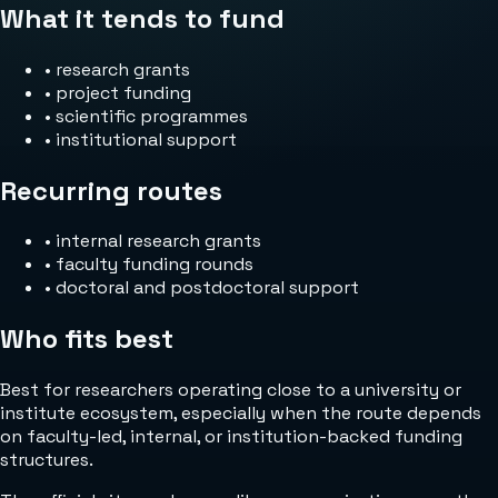
What it tends to fund
•
research grants
•
project funding
•
scientific programmes
•
institutional support
Recurring routes
•
internal research grants
•
faculty funding rounds
•
doctoral and postdoctoral support
Who fits best
Best for researchers operating close to a university or
institute ecosystem, especially when the route depends
on faculty-led, internal, or institution-backed funding
structures.