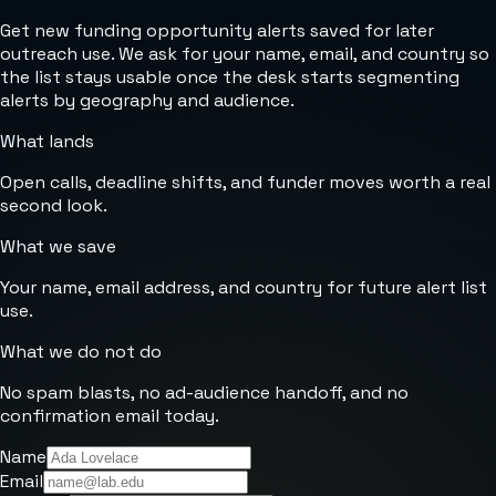
Get new funding opportunity alerts saved for later
outreach use. We ask for your name, email, and country so
the list stays usable once the desk starts segmenting
alerts by geography and audience.
What lands
Open calls, deadline shifts, and funder moves worth a real
second look.
What we save
Your name, email address, and country for future alert list
use.
What we do not do
No spam blasts, no ad-audience handoff, and no
confirmation email today.
Name
Email