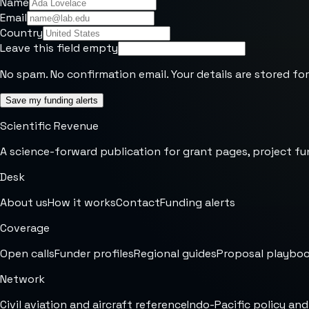
Name
Email
Country
Leave this field empty
No spam. No confirmation email. Your details are stored for
Save my funding alerts
Scientific Revenue
A science-forward publication for grant pages, project fu
Desk
About us
How it works
Contact
Funding alerts
Coverage
Open calls
Funder profiles
Regional guides
Proposal playbo
Network
Civil aviation and aircraft reference
Indo-Pacific policy and