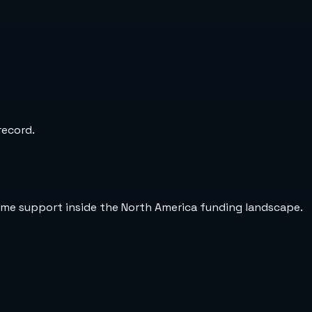
record.
ame support inside the North America funding landscape.