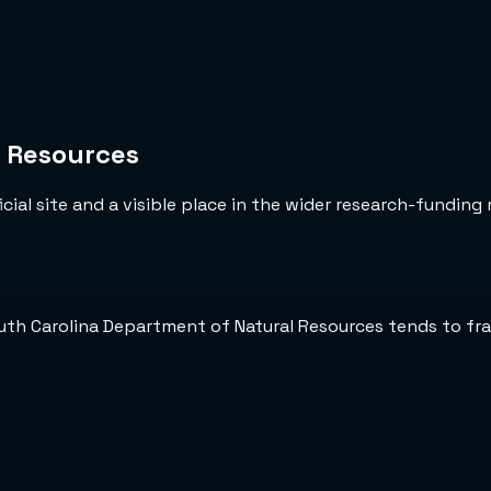
l Resources
cial site and a visible place in the wider research-funding 
outh Carolina Department of Natural Resources tends to fr