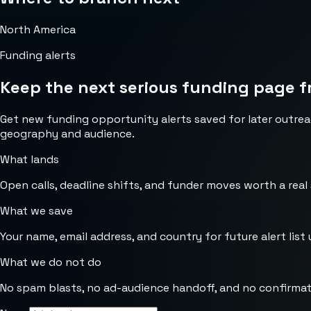
North America
Funding alerts
Keep the next serious funding page f
Get new funding opportunity alerts saved for later outrea
geography and audience.
What lands
Open calls, deadline shifts, and funder moves worth a real
What we save
Your name, email address, and country for future alert list 
What we do not do
No spam blasts, no ad-audience handoff, and no confirmat