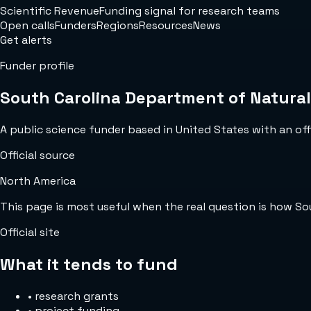
Scientific Revenue
Funding signal for research teams
Open calls
Funders
Regions
Resources
News
Get alerts
Funder profile
South Carolina Department of Natura
A public science funder based in United States with an offi
Official source
North America
This page is most useful when the real question is how S
Official site
What it tends to fund
•
research grants
•
project funding