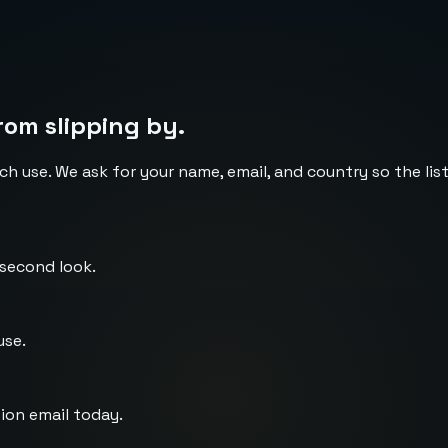
rom slipping by.
ch use. We ask for your name, email, and country so the li
 second look.
use.
ion email today.