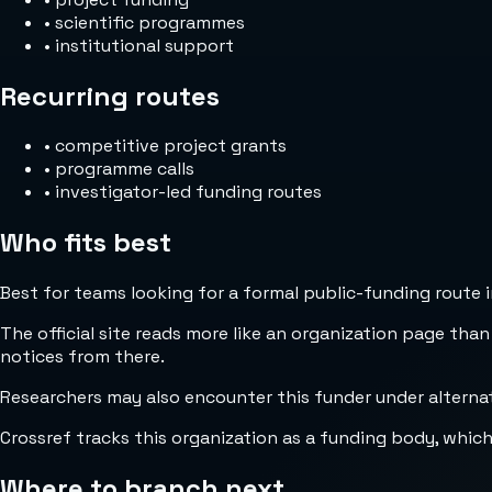
•
scientific programmes
•
institutional support
Recurring routes
•
competitive project grants
•
programme calls
•
investigator-led funding routes
Who fits best
Best for teams looking for a formal public-funding route 
The official site reads more like an organization page than
notices from there.
Researchers may also encounter this funder under alterna
Crossref tracks this organization as a funding body, whic
Where to branch next