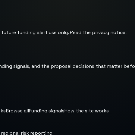
 future funding alert use only. Read the
privacy notice
.
nding signals, and the proposal decisions that matter befo
oks
Browse all
Funding signals
How the site works
 regional risk reporting