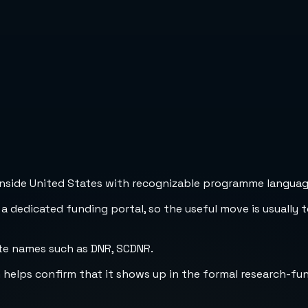
inside United States with recognizable programme language,
 a dedicated funding portal, so the useful move is usually 
te names such as DNR, SCDNR.
h helps confirm that it shows up in the formal research-fu