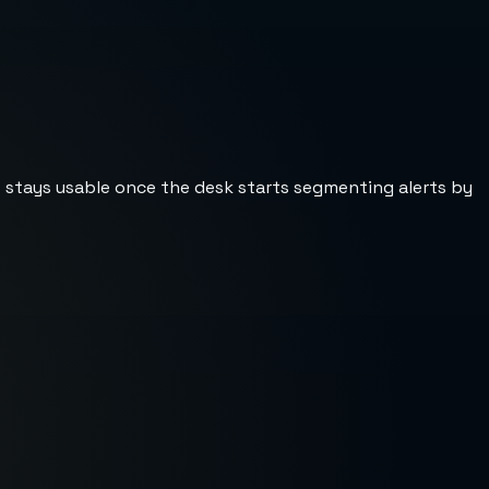
st stays usable once the desk starts segmenting alerts by