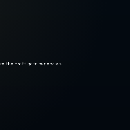
re the draft gets expensive.