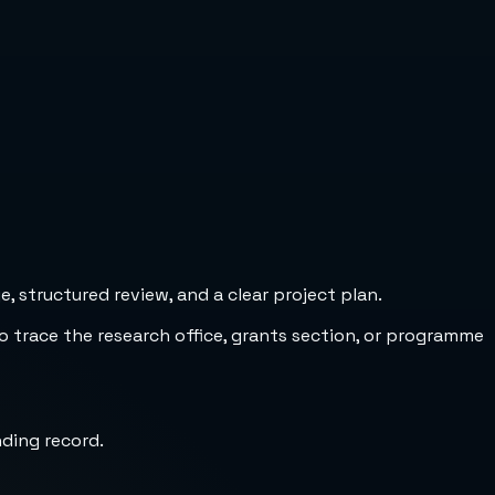
 structured review, and a clear project plan.
to trace the research office, grants section, or programme
nding record.