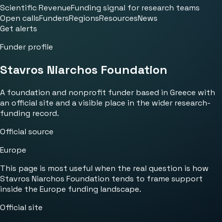
Scientific Revenue
Funding signal for research teams
Open calls
Funders
Regions
Resources
News
Get alerts
Funder profile
Stavros Niarchos Foundation
A foundation and nonprofit funder based in Greece with
an official site and a visible place in the wider research-
funding record.
Official source
Europe
This page is most useful when the real question is how
Stavros Niarchos Foundation tends to frame support
inside the Europe funding landscape.
Official site