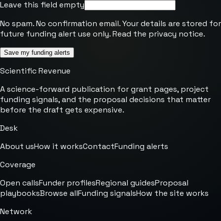
Leave this field empty
No spam. No confirmation email. Your details are stored for
future funding alert use only. Read the
privacy notice
.
Save my funding alerts
Scientific Revenue
A science-forward publication for grant pages, project
funding signals, and the proposal decisions that matter
before the draft gets expensive.
Desk
About us
How it works
Contact
Funding alerts
Coverage
Open calls
Funder profiles
Regional guides
Proposal
playbooks
Browse all
Funding signals
How the site works
Network