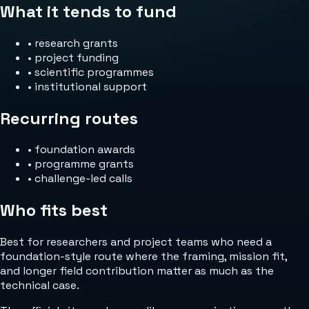
What it tends to fund
•
research grants
•
project funding
•
scientific programmes
•
institutional support
Recurring routes
•
foundation awards
•
programme grants
•
challenge-led calls
Who fits best
Best for researchers and project teams who need a
foundation-style route where the framing, mission fit,
and longer field contribution matter as much as the
technical case.