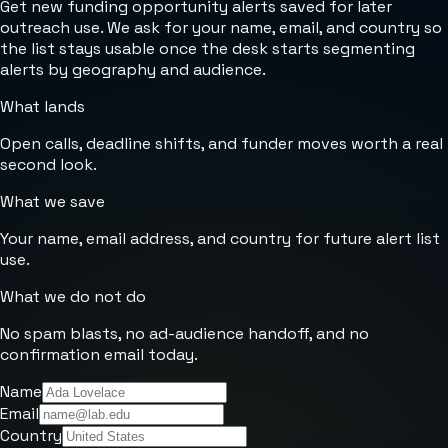
Get new funding opportunity alerts saved for later
outreach use. We ask for your name, email, and country so
the list stays usable once the desk starts segmenting
alerts by geography and audience.
What lands
Open calls, deadline shifts, and funder moves worth a real
second look.
What we save
Your name, email address, and country for future alert list
use.
What we do not do
No spam blasts, no ad-audience handoff, and no
confirmation email today.
Name
Email
Country