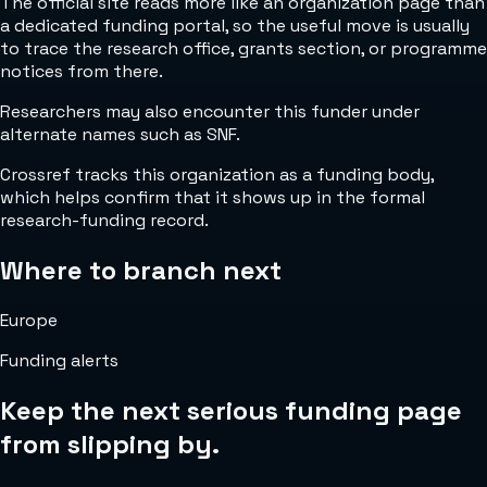
The official site reads more like an organization page than
a dedicated funding portal, so the useful move is usually
to trace the research office, grants section, or programme
notices from there.
Researchers may also encounter this funder under
alternate names such as SNF.
Crossref tracks this organization as a funding body,
which helps confirm that it shows up in the formal
research-funding record.
Where to branch next
Europe
Funding alerts
Keep the next serious funding page
from slipping by.