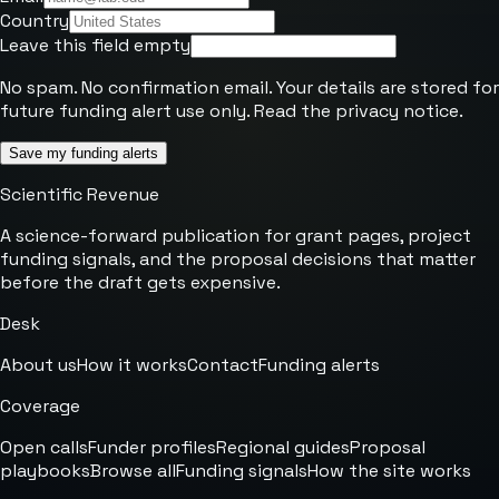
Country
Leave this field empty
No spam. No confirmation email. Your details are stored for
future funding alert use only. Read the
privacy notice
.
Save my funding alerts
Scientific Revenue
A science-forward publication for grant pages, project
funding signals, and the proposal decisions that matter
before the draft gets expensive.
Desk
About us
How it works
Contact
Funding alerts
Coverage
Open calls
Funder profiles
Regional guides
Proposal
playbooks
Browse all
Funding signals
How the site works