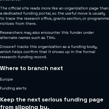
The official site reads more like an organization page than
a dedicated funding portal, so the useful move is usually
to trace the research office, grants section, or programme
notices from there.
Researchers may also encounter this funder under
alternate names such as TiHo.
Crossref tracks this organization as a funding body,
which helps confirm that it shows up in the formal
research-funding record.
Where to branch next
Europe
Funding alerts
Keep the next serious funding page
from slipping by.