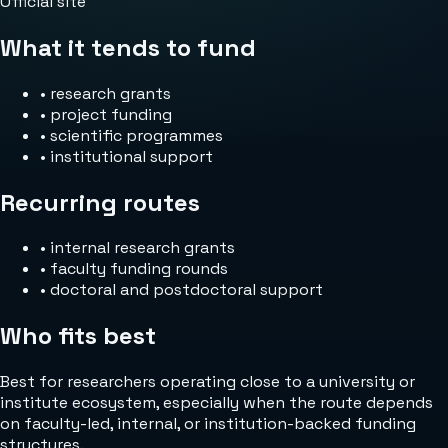
Official site
What it tends to fund
•
research grants
•
project funding
•
scientific programmes
•
institutional support
Recurring routes
•
internal research grants
•
faculty funding rounds
•
doctoral and postdoctoral support
Who fits best
Best for researchers operating close to a university or
institute ecosystem, especially when the route depends
on faculty-led, internal, or institution-backed funding
structures.