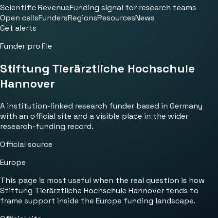
Scientific Revenue
Funding signal for research teams
Open calls
Funders
Regions
Resources
News
Get alerts
Funder profile
Stiftung Tierärztliche Hochschule
Hannover
A institution-linked research funder based in Germany
with an official site and a visible place in the wider
research-funding record.
Official source
Europe
This page is most useful when the real question is how
Stiftung Tierärztliche Hochschule Hannover tends to
frame support inside the Europe funding landscape.