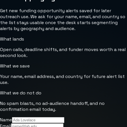
Get new funding opportunity alerts saved for later
outreach use. We ask for your name, email, and country so
the list stays usable once the desk starts segmenting
alerts by geography and audience.
What lands
Open calls, deadline shifts, and funder moves worth a real
second look.
What we save
Your name, email address, and country for future alert list
use.
What we do not do
No spam blasts, no ad-audience handoff, and no
confirmation email today.
Name
Email