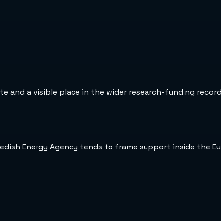
te and a visible place in the wider research-funding record
wedish Energy Agency tends to frame support inside the E