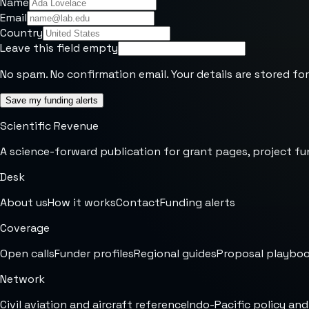
Name
Email
Country
Leave this field empty
No spam. No confirmation email. Your details are stored for
Save my funding alerts
Scientific Revenue
A science-forward publication for grant pages, project fu
Desk
About us
How it works
Contact
Funding alerts
Coverage
Open calls
Funder profiles
Regional guides
Proposal playbo
Network
Civil aviation and aircraft reference
Indo-Pacific policy and