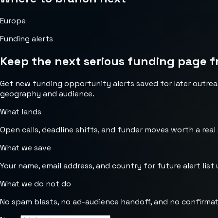
Europe
Funding alerts
Keep the next serious funding page f
Get new funding opportunity alerts saved for later outrea
geography and audience.
What lands
Open calls, deadline shifts, and funder moves worth a real
What we save
Your name, email address, and country for future alert list 
What we do not do
No spam blasts, no ad-audience handoff, and no confirmat