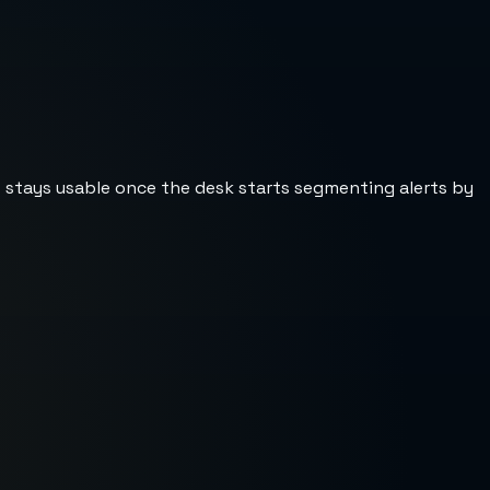
st stays usable once the desk starts segmenting alerts by