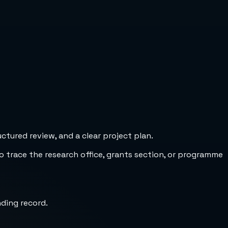
tured review, and a clear project plan.
to trace the research office, grants section, or programme
nding record.