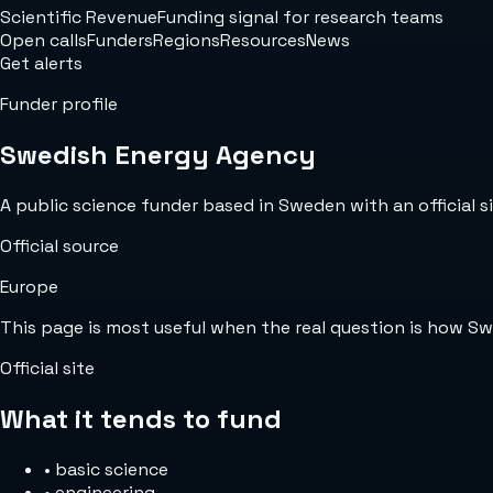
Scientific Revenue
Funding signal for research teams
Open calls
Funders
Regions
Resources
News
Get alerts
Funder profile
Swedish Energy Agency
A public science funder based in Sweden with an official si
Official source
Europe
This page is most useful when the real question is how S
Official site
What it tends to fund
•
basic science
•
engineering