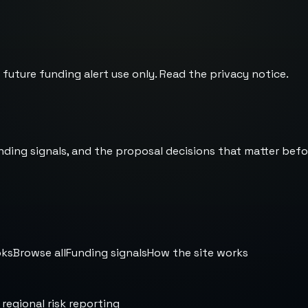
 future funding alert use only. Read the
privacy notice
.
nding signals, and the proposal decisions that matter befo
oks
Browse all
Funding signals
How the site works
 regional risk reporting