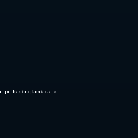
.
urope funding landscape.