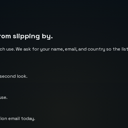
rom slipping by.
ch use. We ask for your name, email, and country so the li
 second look.
use.
ion email today.