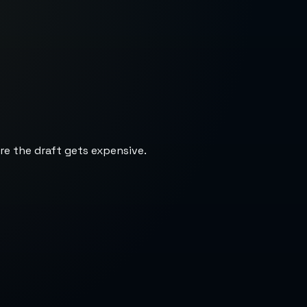
re the draft gets expensive.