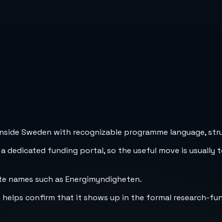
inside Sweden with recognizable programme language, struc
 a dedicated funding portal, so the useful move is usually 
ate names such as Energimyndigheten.
h helps confirm that it shows up in the formal research-fu