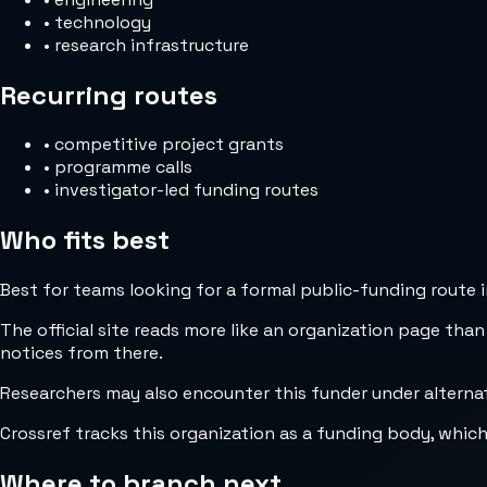
•
technology
•
research infrastructure
Recurring routes
•
competitive project grants
•
programme calls
•
investigator-led funding routes
Who fits best
Best for teams looking for a formal public-funding route 
The official site reads more like an organization page than
notices from there.
Researchers may also encounter this funder under altern
Crossref tracks this organization as a funding body, whic
Where to branch next