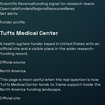
Scientific Revenue
Funding signal for research teams
Open calls
Funders
Regions
Resources
News
Get alerts
Funder profile
Tufts Medical Center
A health-system funder based in United States with an
official site and a visible place in the wider research-
funding record.
Official source
North America
This page is most useful when the real question is how
Tufts Medical Center tends to frame support inside the
North America funding landscape.
Official site