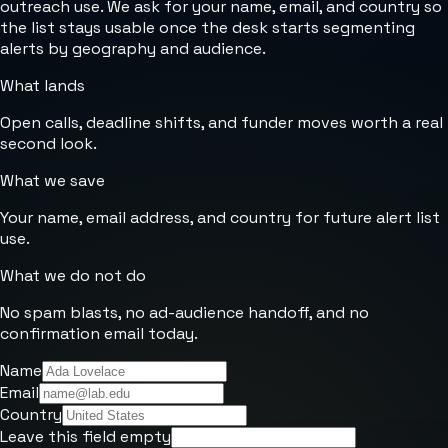
outreach use. We ask for your name, email, and country so
the list stays usable once the desk starts segmenting
alerts by geography and audience.
What lands
Open calls, deadline shifts, and funder moves worth a real
second look.
What we save
Your name, email address, and country for future alert list
use.
What we do not do
No spam blasts, no ad-audience handoff, and no
confirmation email today.
Name
Email
Country
Leave this field empty