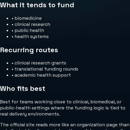
What it tends to fund
•
biomedicine
•
clinical research
•
public health
•
health systems
Recurring routes
•
clinical research grants
•
translational funding rounds
•
academic health support
Who fits best
Best for teams working close to clinical, biomedical, or
public-health settings where the funding logic is tied to
real delivery environments.
The official site reads more like an organization page than