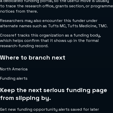
a dedicated funding portal, so the useful move is usually
to trace the research office, grants section, or programme
notices from there.
Researchers may also encounter this funder under
alternate names such as Tufts MC, Tufts Medicine, TMC.
Crossref tracks this organization as a funding body,
which helps confirm that it shows up in the formal
research-funding record.
Where to branch next
North America
Funding alerts
Keep the next serious funding page
from slipping by.
Get new funding opportunity alerts saved for later