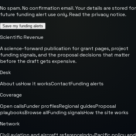
No spam. No confirmation email. Your details are stored for
future funding alert use only. Read the
privacy notice
.
Save my funding alerts
Scientific Revenue
A science-forward publication for grant pages, project
funding signals, and the proposal decisions that matter
before the draft gets expensive.
Desk
About us
How it works
Contact
Funding alerts
Coverage
Open calls
Funder profiles
Regional guides
Proposal
playbooks
Browse all
Funding signals
How the site works
Network
Civil aviation and aircraft reference
Indo-Pacific policy and