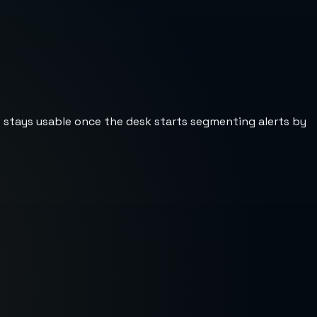
st stays usable once the desk starts segmenting alerts by