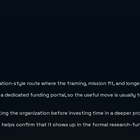
ion-style route where the framing, mission fit, and longer
 a dedicated funding portal, so the useful move is usually 
cking the organization before investing time in a deeper pr
h helps confirm that it shows up in the formal research-fu