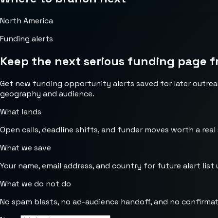
North America
Funding alerts
Keep the next serious funding page f
Get new funding opportunity alerts saved for later outrea
geography and audience.
What lands
Open calls, deadline shifts, and funder moves worth a real
What we save
Your name, email address, and country for future alert list 
What we do not do
No spam blasts, no ad-audience handoff, and no confirmat