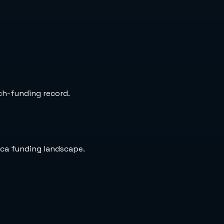
rch-funding record.
ica funding landscape.