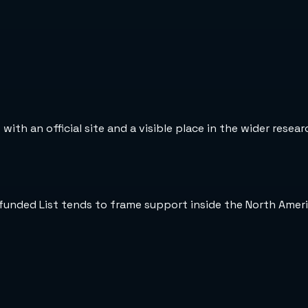
ith an official site and a visible place in the wider resea
nfunded List tends to frame support inside the North Amer