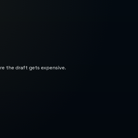
re the draft gets expensive.