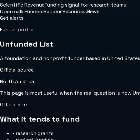
Scientific Revenue
Funding signal for research teams
Open calls
Funders
Regions
Resources
News
Get alerts
Funder profile
Unfunded List
A foundation and nonprofit funder based in United States w
Official source
North America
This page is most useful when the real question is how U
Official site
What it tends to fund
•
research grants
•
project funding