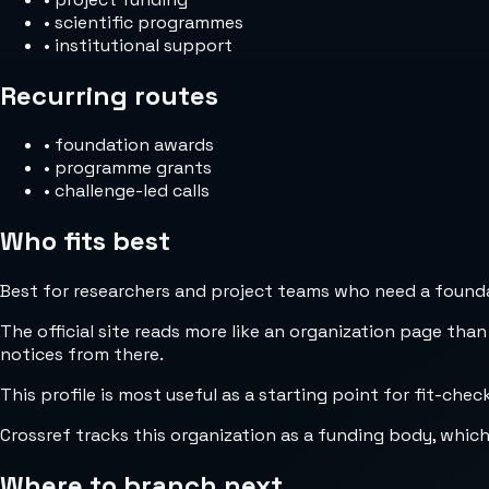
•
scientific programmes
•
institutional support
Recurring routes
•
foundation awards
•
programme grants
•
challenge-led calls
Who fits best
Best for researchers and project teams who need a foundat
The official site reads more like an organization page than
notices from there.
This profile is most useful as a starting point for fit-che
Crossref tracks this organization as a funding body, whic
Where to branch next