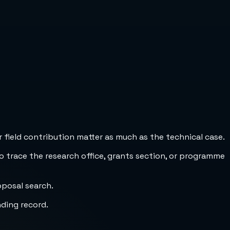
 field contribution matter as much as the technical case.
to trace the research office, grants section, or programme
oposal search.
nding record.