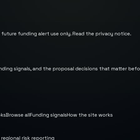
 future funding alert use only. Read the
privacy notice
.
nding signals, and the proposal decisions that matter befo
oks
Browse all
Funding signals
How the site works
 regional risk reporting