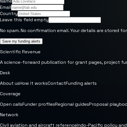
Name
Email
Country
Leave this field empty
No spam. No confirmation email. Your details are stored for
Save my funding alerts
Scientific Revenue
A science-forward publication for grant pages, project fu
Desk
About us
How it works
Contact
Funding alerts
Coverage
Open calls
Funder profiles
Regional guides
Proposal playbo
Network
Civil aviation and aircraft reference
Indo-Pacific policy and