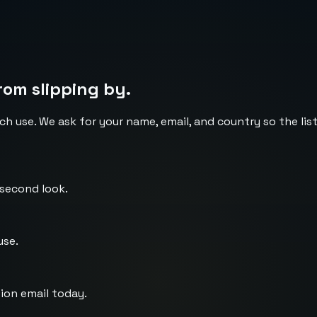
rom slipping by.
ch use. We ask for your name, email, and country so the li
 second look.
use.
ion email today.