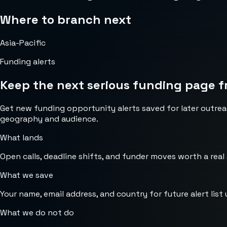
Where to branch next
Asia-Pacific
Funding alerts
Keep the next serious funding page f
Get new funding opportunity alerts saved for later outrea
geography and audience.
What lands
Open calls, deadline shifts, and funder moves worth a real
What we save
Your name, email address, and country for future alert list 
What we do not do