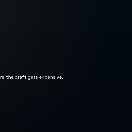
re the draft gets expensive.