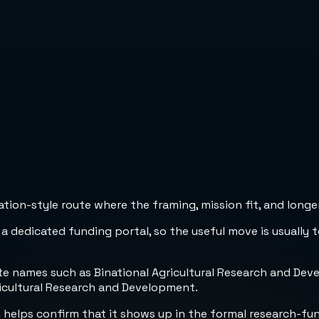
ion-style route where the framing, mission fit, and longer
 a dedicated funding portal, so the useful move is usually 
e names such as Binational Agricultural Research and Devel
ricultural Research and Development.
h helps confirm that it shows up in the formal research-fu