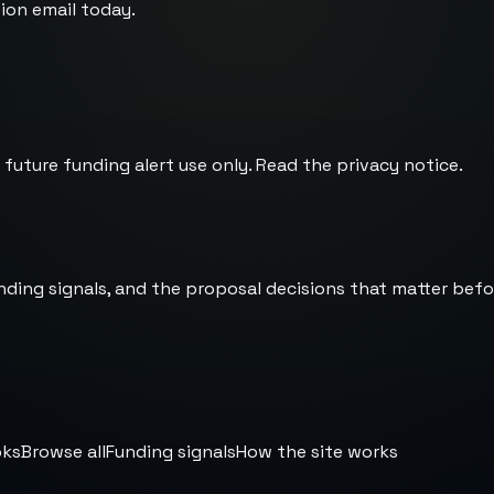
ion email today.
 future funding alert use only. Read the
privacy notice
.
nding signals, and the proposal decisions that matter befo
oks
Browse all
Funding signals
How the site works