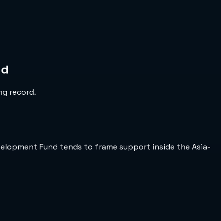
nd
ng record.
Development Fund tends to frame support inside the Asia-