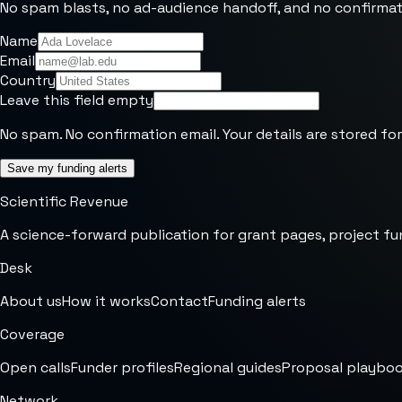
No spam blasts, no ad-audience handoff, and no confirmat
Name
Email
Country
Leave this field empty
No spam. No confirmation email. Your details are stored for
Save my funding alerts
Scientific Revenue
A science-forward publication for grant pages, project fu
Desk
About us
How it works
Contact
Funding alerts
Coverage
Open calls
Funder profiles
Regional guides
Proposal playbo
Network