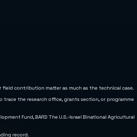
 field contribution matter as much as the technical case.
to trace the research office, grants section, or programme
opment Fund, BARD The U.S.-Israel Binational Agricultural
nding record.