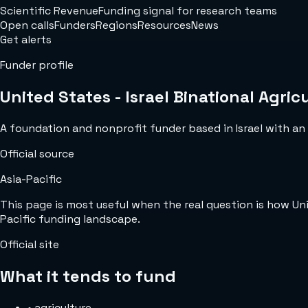
Scientific Revenue
Funding signal for research teams
Open calls
Funders
Regions
Resources
News
Get alerts
Funder profile
United States - Israel Binational Agr
A foundation and nonprofit funder based in Israel with an o
Official source
Asia-Pacific
This page is most useful when the real question is how Un
Pacific funding landscape.
Official site
What it tends to fund
•
agriculture