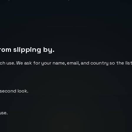
rom slipping by.
ch use. We ask for your name, email, and country so the li
 second look.
use.