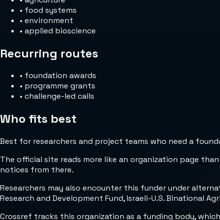
•
food systems
•
environment
•
applied bioscience
Recurring routes
•
foundation awards
•
programme grants
•
challenge-led calls
Who fits best
Best for researchers and project teams who need a foundat
The official site reads more like an organization page than
notices from there.
Researchers may also encounter this funder under alternat
Research and Development Fund, Israeli-U.S. Binational Ag
Crossref tracks this organization as a funding body, whic