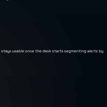
st stays usable once the desk starts segmenting alerts by