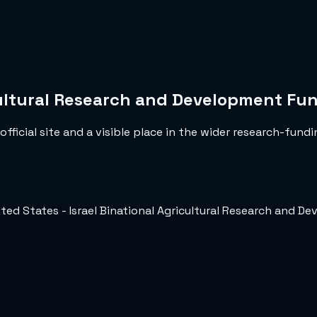
icultural Research and Development Fu
fficial site and a visible place in the wider research-fundi
ited States - Israel Binational Agricultural Research and 