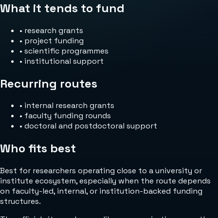
What it tends to fund
•
research grants
•
project funding
•
scientific programmes
•
institutional support
Recurring routes
•
internal research grants
•
faculty funding rounds
•
doctoral and postdoctoral support
Who fits best
Best for researchers operating close to a university or
institute ecosystem, especially when the route depends
on faculty-led, internal, or institution-backed funding
structures.