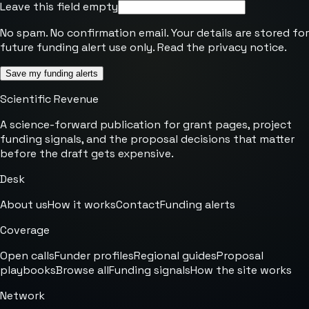
Leave this field empty
No spam. No confirmation email. Your details are stored for
future funding alert use only. Read the
privacy notice
.
Save my funding alerts
Scientific Revenue
A science-forward publication for grant pages, project
funding signals, and the proposal decisions that matter
before the draft gets expensive.
Desk
About us
How it works
Contact
Funding alerts
Coverage
Open calls
Funder profiles
Regional guides
Proposal
playbooks
Browse all
Funding signals
How the site works
Network