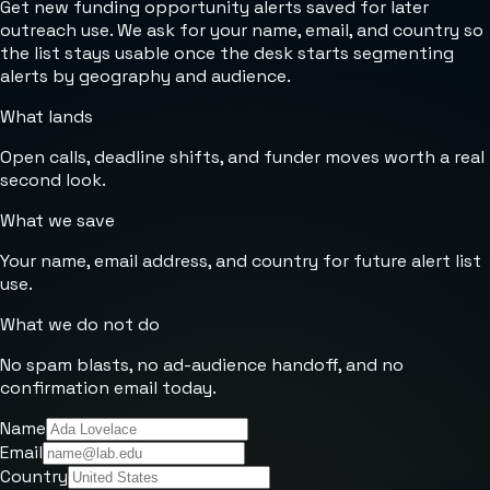
Get new funding opportunity alerts saved for later
outreach use. We ask for your name, email, and country so
the list stays usable once the desk starts segmenting
alerts by geography and audience.
What lands
Open calls, deadline shifts, and funder moves worth a real
second look.
What we save
Your name, email address, and country for future alert list
use.
What we do not do
No spam blasts, no ad-audience handoff, and no
confirmation email today.
Name
Email
Country