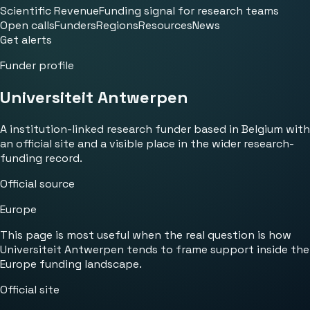
Scientific Revenue
Funding signal for research teams
Open calls
Funders
Regions
Resources
News
Get alerts
Funder profile
Universiteit Antwerpen
A institution-linked research funder based in Belgium with
an official site and a visible place in the wider research-
funding record.
Official source
Europe
This page is most useful when the real question is how
Universiteit Antwerpen tends to frame support inside the
Europe funding landscape.
Official site