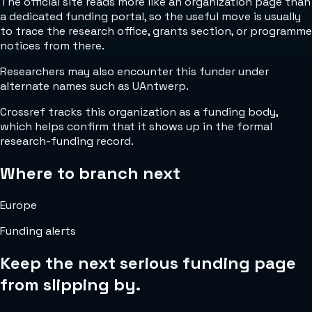
The official site reads more like an organization page than
a dedicated funding portal, so the useful move is usually
to trace the research office, grants section, or programme
notices from there.
Researchers may also encounter this funder under
alternate names such as UAntwerp.
Crossref tracks this organization as a funding body,
which helps confirm that it shows up in the formal
research-funding record.
Where to branch next
Europe
Funding alerts
Keep the next serious funding page
from slipping by.