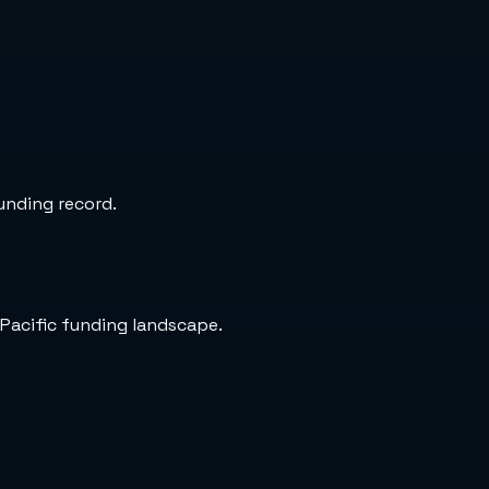
funding record.
-Pacific funding landscape.