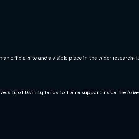
 an official site and a visible place in the wider research-
versity of Divinity tends to frame support inside the Asia