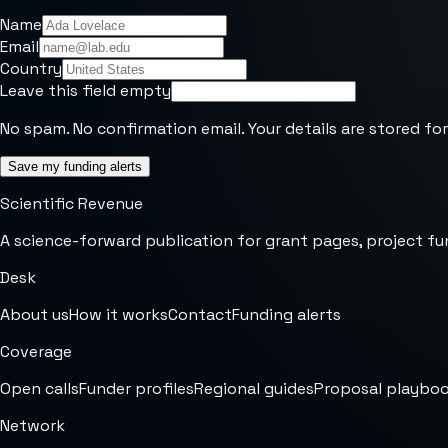
Name
Email
Country
Leave this field empty
No spam. No confirmation email. Your details are stored for
Save my funding alerts
Scientific Revenue
A science-forward publication for grant pages, project fu
Desk
About us
How it works
Contact
Funding alerts
Coverage
Open calls
Funder profiles
Regional guides
Proposal playbo
Network