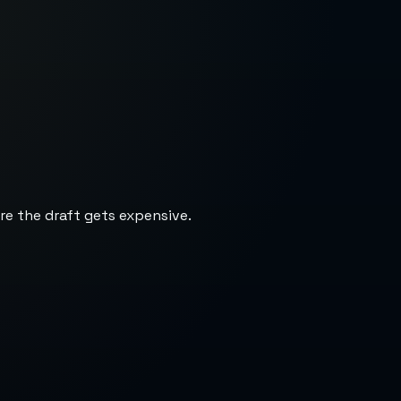
re the draft gets expensive.