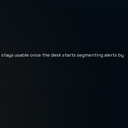
st stays usable once the desk starts segmenting alerts by