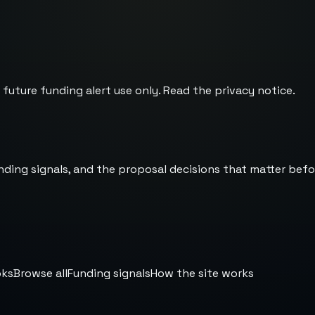
 future funding alert use only. Read the
privacy notice
.
nding signals, and the proposal decisions that matter befo
oks
Browse all
Funding signals
How the site works