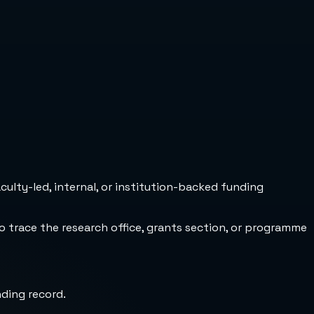
culty-led, internal, or institution-backed funding
to trace the research office, grants section, or programme
nding record.