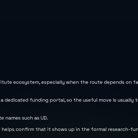
stitute ecosystem, especially when the route depends on fa
 a dedicated funding portal, so the useful move is usually 
te names such as UD.
h helps confirm that it shows up in the formal research-fu