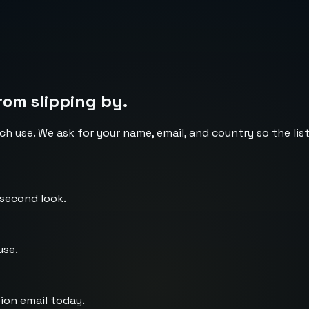
rom slipping by.
ch use. We ask for your name, email, and country so the li
 second look.
use.
ion email today.