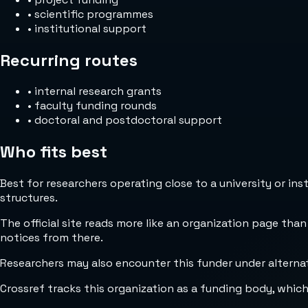
•
scientific programmes
•
institutional support
Recurring routes
•
internal research grants
•
faculty funding rounds
•
doctoral and postdoctoral support
Who fits best
Best for researchers operating close to a university or in
structures.
The official site reads more like an organization page than
notices from there.
Researchers may also encounter this funder under alterna
Crossref tracks this organization as a funding body, whic