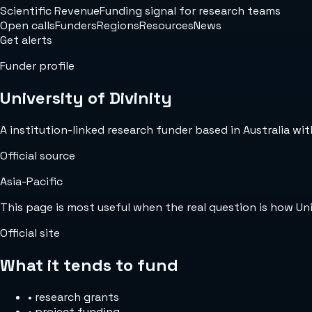
Scientific Revenue
Funding signal for research teams
Open calls
Funders
Regions
Resources
News
Get alerts
Funder profile
University of Divinity
A institution-linked research funder based in Australia with
Official source
Asia-Pacific
This page is most useful when the real question is how Uni
Official site
What it tends to fund
•
research grants
•
project funding