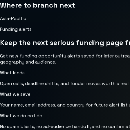
Where to branch next
Asia-Pacific
Funding alerts
Keep the next serious funding page f
Get new funding opportunity alerts saved for later outrea
geography and audience.
What lands
Open calls, deadline shifts, and funder moves worth a real
What we save
Your name, email address, and country for future alert list 
What we do not do
No spam blasts, no ad-audience handoff, and no confirmat