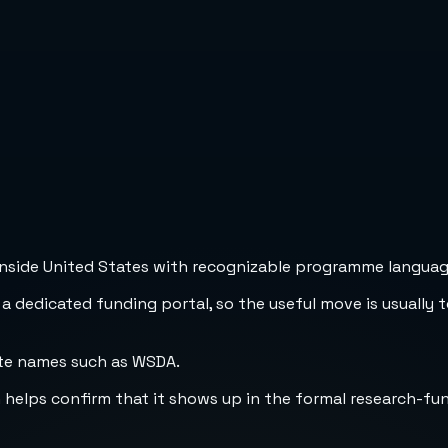
inside United States with recognizable programme language,
 a dedicated funding portal, so the useful move is usually 
ate names such as WSDA.
h helps confirm that it shows up in the formal research-fu