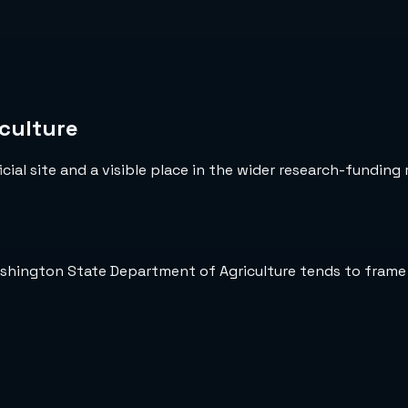
culture
cial site and a visible place in the wider research-funding 
ashington State Department of Agriculture tends to frame