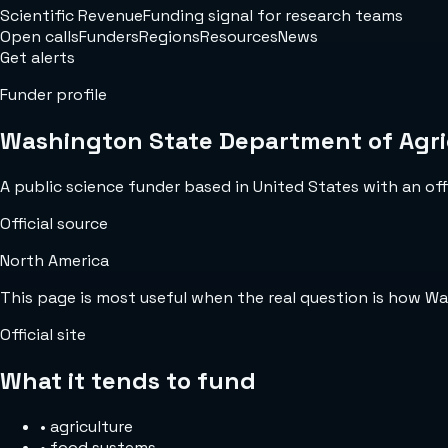
Scientific Revenue
Funding signal for research teams
Open calls
Funders
Regions
Resources
News
Get alerts
Funder profile
Washington State Department of Agri
A public science funder based in United States with an offi
Official source
North America
This page is most useful when the real question is how W
Official site
What it tends to fund
•
agriculture
•
food systems