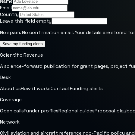
Name
Email
Country
Leave this field empty
No spam. No confirmation email. Your details are stored for
Save my funding alerts
Scientific Revenue
A science-forward publication for grant pages, project fu
Desk
About us
How it works
Contact
Funding alerts
Coverage
Open calls
Funder profiles
Regional guides
Proposal playbo
Network
Civil aviation and aircraft reference
Indo-Pacific policy and