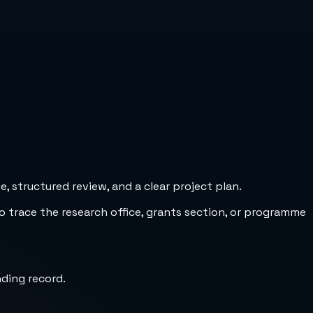
 structured review, and a clear project plan.
to trace the research office, grants section, or programme
nding record.