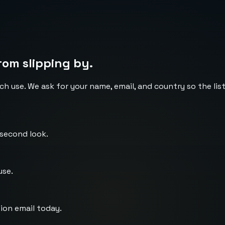
rom slipping by.
ch use. We ask for your name, email, and country so the li
 second look.
use.
ion email today.