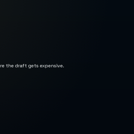
re the draft gets expensive.