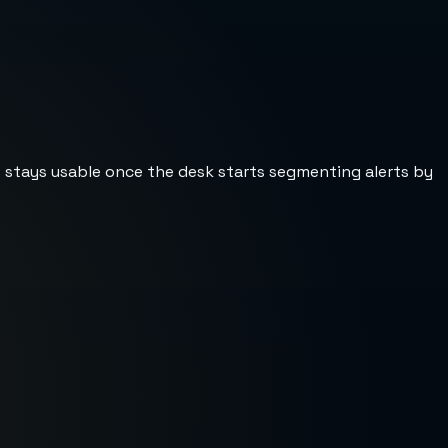
st stays usable once the desk starts segmenting alerts by