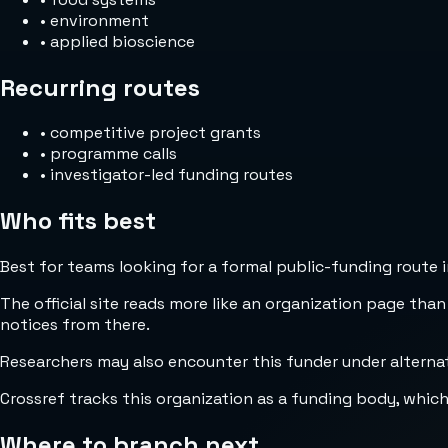
•
environment
•
applied bioscience
Recurring routes
•
competitive project grants
•
programme calls
•
investigator-led funding routes
Who fits best
Best for teams looking for a formal public-funding route 
The official site reads more like an organization page than
notices from there.
Researchers may also encounter this funder under altern
Crossref tracks this organization as a funding body, whic
Where to branch next