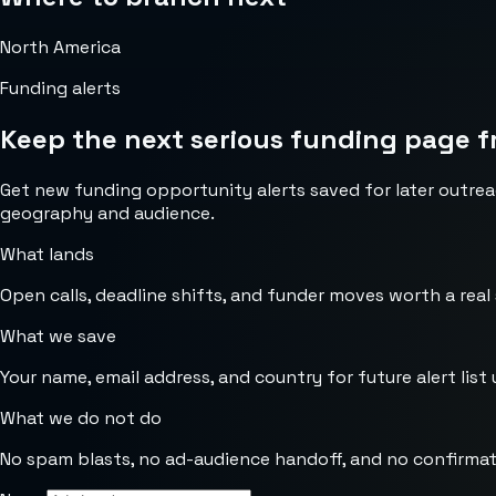
North America
Funding alerts
Keep the next serious funding page f
Get new funding opportunity alerts saved for later outrea
geography and audience.
What lands
Open calls, deadline shifts, and funder moves worth a real
What we save
Your name, email address, and country for future alert list 
What we do not do
No spam blasts, no ad-audience handoff, and no confirmat