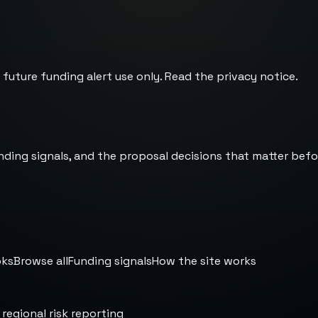
 future funding alert use only. Read the
privacy notice
.
nding signals, and the proposal decisions that matter befo
oks
Browse all
Funding signals
How the site works
 regional risk reporting