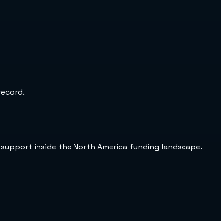
record.
 support inside the North America funding landscape.