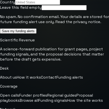
Country
Leave this field empty
No spam. No confirmation email. Your details are stored for
future funding alert use only. Read the
privacy notice
.
Save my funding alerts
Scientific Revenue
A science-forward publication for grant pages, project
funding signals, and the proposal decisions that matter
before the draft gets expensive.
Desk
About us
How it works
Contact
Funding alerts
Coverage
Open calls
Funder profiles
Regional guides
Proposal
playbooks
Browse all
Funding signals
How the site works