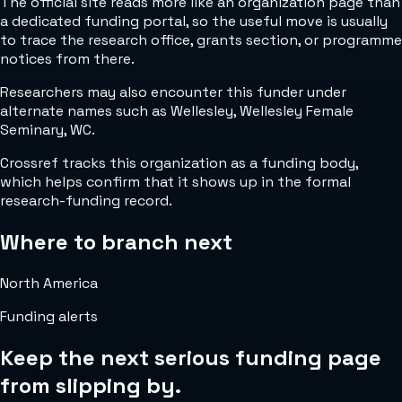
The official site reads more like an organization page than
a dedicated funding portal, so the useful move is usually
to trace the research office, grants section, or programme
notices from there.
Researchers may also encounter this funder under
alternate names such as Wellesley, Wellesley Female
Seminary, WC.
Crossref tracks this organization as a funding body,
which helps confirm that it shows up in the formal
research-funding record.
Where to branch next
North America
Funding alerts
Keep the next serious funding page
from slipping by.