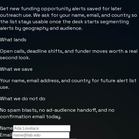
Get new funding opportunity alerts saved for later
outreach use. We ask for your name, email, and country so
the list stays usable once the desk starts segmenting
alerts by geography and audience.
What lands
Open calls, deadline shifts, and funder moves worth a real
second look.
What we save
Your name, email address, and country for future alert list
use.
What we do not do
No spam blasts, no ad-audience handoff, and no
confirmation email today.
Name
Email