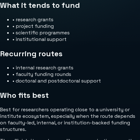
What it tends to fund
•
research grants
•
project funding
•
scientific programmes
•
institutional support
Recurring routes
•
internal research grants
•
faculty funding rounds
•
doctoral and postdoctoral support
Who fits best
Best for researchers operating close to a university or
institute ecosystem, especially when the route depends
on faculty-led, internal, or institution-backed funding
structures.