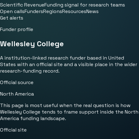
Scientific Revenue
Funding signal for research teams
Open calls
Funders
Regions
Resources
News
Get alerts
Funder profile
Wellesley College
A institution-linked research funder based in United
States with an official site and a visible place in the wider
research-funding record.
Official source
North America
This page is most useful when the real question is how
Wellesley College tends to frame support inside the North
America funding landscape.
Official site