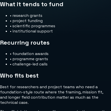
What it tends to fund
•
research grants
•
project funding
•
scientific programmes
•
institutional support
Recurring routes
•
foundation awards
•
programme grants
•
challenge-led calls
Who fits best
Best for researchers and project teams who need a
foundation-style route where the framing, mission fit,
and longer field contribution matter as much as the
technical case.