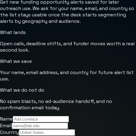
Get new funding opportunity alerts saved for later
outreach use. We ask for your name, email, and country so
the list stays usable once the desk starts segmenting
alerts by geography and audience.
What lands
Open calls, deadline shifts, and funder moves worth a real
second look.
What we save
Your name, email address, and country for future alert list
use.
What we do not do
No spam blasts, no ad-audience handoff, and no
confirmation email today.
Name
Email
Country