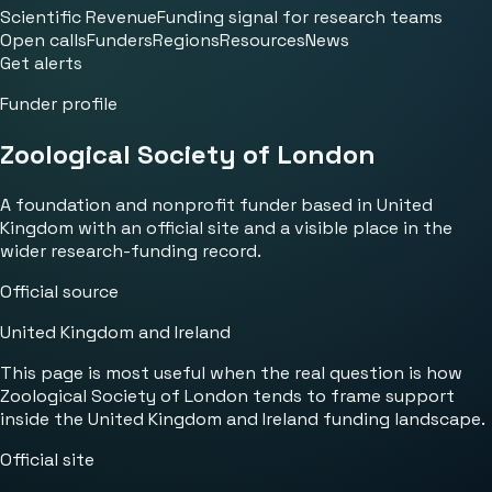
Scientific Revenue
Funding signal for research teams
Open calls
Funders
Regions
Resources
News
Get alerts
Funder profile
Zoological Society of London
A foundation and nonprofit funder based in United
Kingdom with an official site and a visible place in the
wider research-funding record.
Official source
United Kingdom and Ireland
This page is most useful when the real question is how
Zoological Society of London tends to frame support
inside the United Kingdom and Ireland funding landscape.
Official site