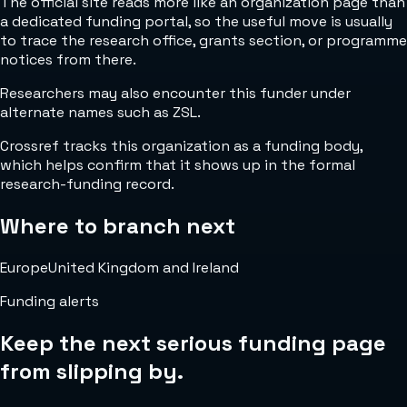
The official site reads more like an organization page than
a dedicated funding portal, so the useful move is usually
to trace the research office, grants section, or programme
notices from there.
Researchers may also encounter this funder under
alternate names such as ZSL.
Crossref tracks this organization as a funding body,
which helps confirm that it shows up in the formal
research-funding record.
Where to branch next
Europe
United Kingdom and Ireland
Funding alerts
Keep the next serious funding page
from slipping by.