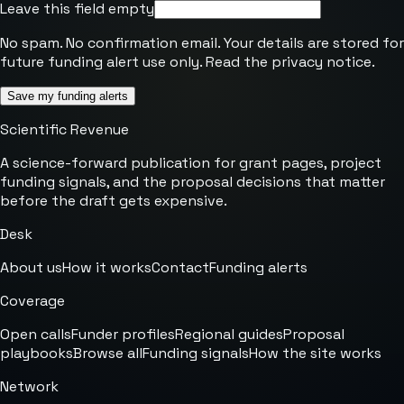
Leave this field empty
No spam. No confirmation email. Your details are stored for
future funding alert use only. Read the
privacy notice
.
Save my funding alerts
Scientific Revenue
A science-forward publication for grant pages, project
funding signals, and the proposal decisions that matter
before the draft gets expensive.
Desk
About us
How it works
Contact
Funding alerts
Coverage
Open calls
Funder profiles
Regional guides
Proposal
playbooks
Browse all
Funding signals
How the site works
Network